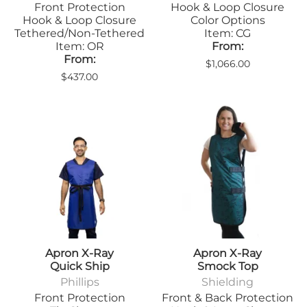
Front Protection
Hook & Loop Closure
Hook & Loop Closure
Color Options
Tethered/Non-Tethered
Item: CG
Item: OR
From:
From:
$1,066.00
$437.00
Apron X-Ray
Apron X-Ray
Quick Ship
Smock Top
Phillips
Shielding
Front Protection
Front & Back Protection