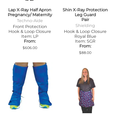
Lap X-Ray Half Apron
Shin X-Ray Protection
Pregnancy/ Maternity
Leg Guard
Pair
Techno-Aide
Shielding
Front Protection
Hook & Loop Closure
Hook & Loop Closure
Item: LP
Royal Blue
From:
Item: SGR
From:
$606.00
$88.00