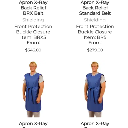
Apron X-Ray
Apron X-Ray
Back Relief
Back Relief
BRX Belt
Standard Belt
Shielding
Shielding
Front Protection
Front Protection
Buckle Closure
Buckle Closure
Item: BRX5
Item: BR5
From:
From:
$346.00
$279.00
Apron X-Ray
Apron X-Ray