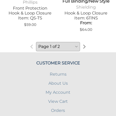
Full Binding/New Style
Phillips
Shielding
Front Protection
Hook & Loop Closure
Hook & Loop Closure
Item: QS-TS
Item: 611NS
From:
$59.00
$64.00
CUSTOMER SERVICE
Returns
About Us
My Account
View Cart
Orders