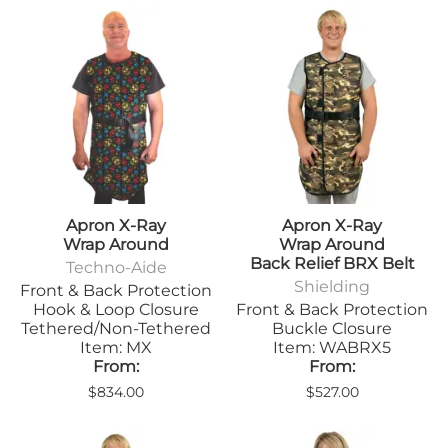
Apron X-Ray
Apron X-Ray
Wrap Around
Wrap Around
Back Relief BRX Belt
Techno-Aide
Shielding
Front & Back Protection
Hook & Loop Closure
Front & Back Protection
Tethered/Non-Tethered
Buckle Closure
Item: MX
Item: WABRX5
From:
From:
$834.00
$527.00