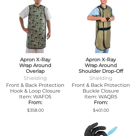
Apron X-Ray
Apron X-Ray
Wrap Around
Wrap Around
Overlap
Shoulder Drop-Off
Shielding
Shielding
Front & Back Protection
Front & Back Protection
Hook & Loop Closure
Buckle Closure
Item: WAFO5
Item: WAQR5
From:
From:
$358.00
$401.00