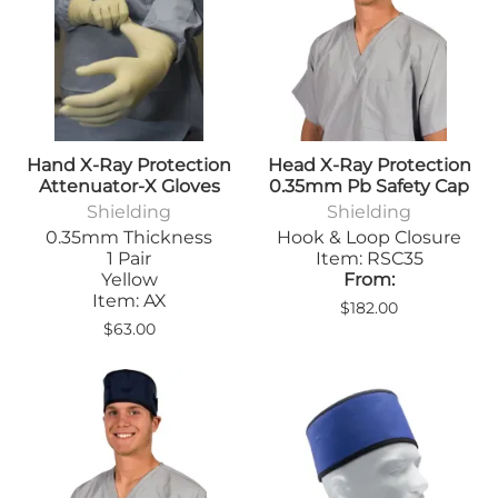
Hand X-Ray Protection
Head X-Ray Protection
Attenuator-X Gloves
0.35mm Pb Safety Cap
Shielding
Shielding
0.35mm Thickness
Hook & Loop Closure
1 Pair
Item: RSC35
Yellow
From:
Item: AX
$182.00
$63.00