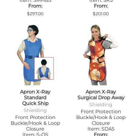
Item: SMHB5
Item: SR5
From:
From:
$297.00
$201.00
Apron X-Ray
Apron X-Ray
Standard
Surgical Drop Away
Quick Ship
Shielding
Shielding
Front Protection
Front Protection
Buckle/Hook & Loop
Buckle/Hook & Loop
Closure
Closure
Item: SDA5
Item: S-QS
From: