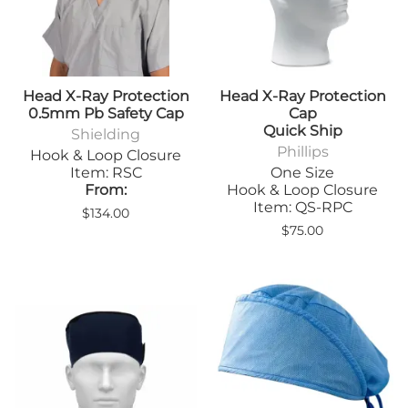
Head X-Ray Protection
Head X-Ray Protection
0.5mm Pb Safety Cap
Cap
Quick Ship
Shielding
Phillips
Hook & Loop Closure
Item: RSC
One Size
From:
Hook & Loop Closure
Item: QS-RPC
$134.00
$75.00