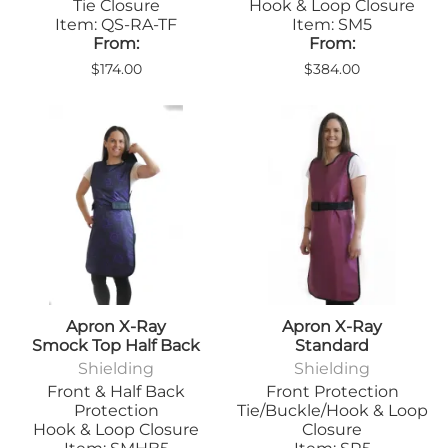
Tie Closure
Hook & Loop Closure
Item: QS-RA-TF
Item: SM5
From:
From:
$174.00
$384.00
Apron X-Ray
Apron X-Ray
Smock Top Half Back
Standard
Shielding
Shielding
Front & Half Back
Front Protection
Protection
Tie/Buckle/Hook & Loop
Hook & Loop Closure
Closure