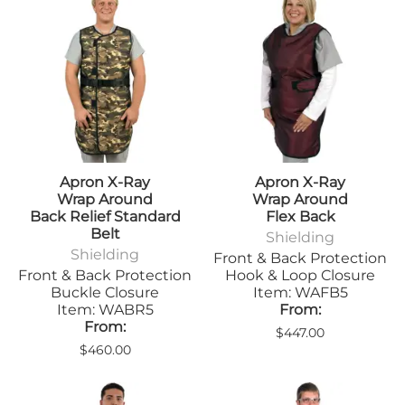
Apron X-Ray
Apron X-Ray
Wrap Around
Wrap Around
Back Relief Standard
Flex Back
Belt
Shielding
Shielding
Front & Back Protection
Front & Back Protection
Hook & Loop Closure
Buckle Closure
Item: WAFB5
Item: WABR5
From:
From:
$447.00
$460.00