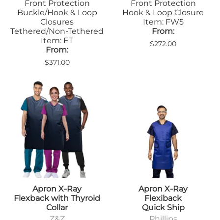
Front Protection
Front Protection
Buckle/Hook & Loop
Hook & Loop Closure
Closures
Item: FW5
Tethered/Non-Tethered
From:
Item: ET
$272.00
From:
$371.00
Apron X-Ray
Apron X-Ray
Flexback with Thyroid
Flexiback
Collar
Quick Ship
Z&Z
Phillips