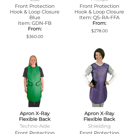
Front Protection
Front Protection
Hook & Loop Closure
Hook & Loop Closure
Blue
Item: QS-RA-FFA
Item: GDN-FB
From:
From:
$278.00
$360.00
Apron X-Ray
Apron X-Ray
Flexible Back
Flexible Back
Techno-Aide
Shielding
Front Protection
Front Protection