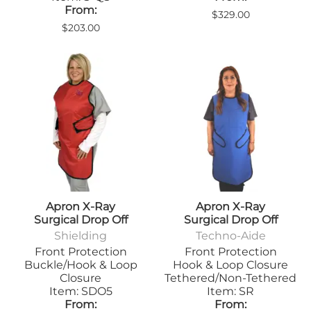
From:
$329.00
$203.00
Apron X-Ray
Apron X-Ray
Surgical Drop Off
Surgical Drop Off
Shielding
Techno-Aide
Front Protection
Front Protection
Buckle/Hook & Loop
Hook & Loop Closure
Closure
Tethered/Non-Tethered
Item: SDO5
Item: SR
From:
From: