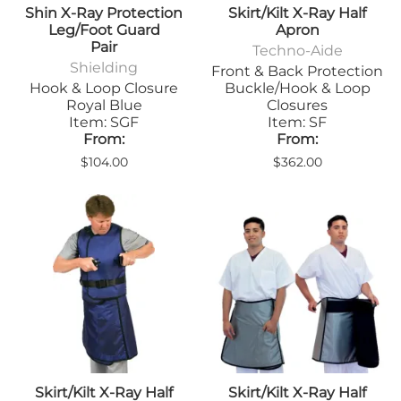
Shin X-Ray Protection
Skirt/Kilt X-Ray Half
Leg/Foot Guard
Apron
Pair
Techno-Aide
Shielding
Front & Back Protection
Hook & Loop Closure
Buckle/Hook & Loop
Royal Blue
Closures
Item: SGF
Item: SF
From:
From:
$104.00
$362.00
Skirt/Kilt X-Ray Half
Skirt/Kilt X-Ray Half