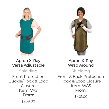
Apron X-Ray
Apron X-Ray
Versa Adjustable
Wrap Around
Shielding
Shielding
Front Protection
Front & Back Protection
Buckle/Hook & Loop
Hook & Loop Closure
Closure
Item: WA5
Item: VA5
From:
From:
$401.00
$269.00