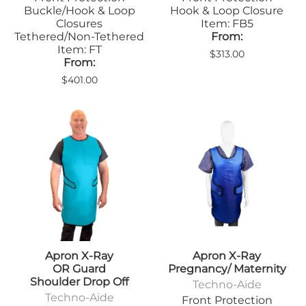
Buckle/Hook & Loop
Hook & Loop Closure
Closures
Item: FB5
Tethered/Non-Tethered
From:
Item: FT
$313.00
From:
$401.00
Apron X-Ray
Apron X-Ray
OR Guard
Pregnancy/ Maternity
Shoulder Drop Off
Techno-Aide
Techno-Aide
Front Protection