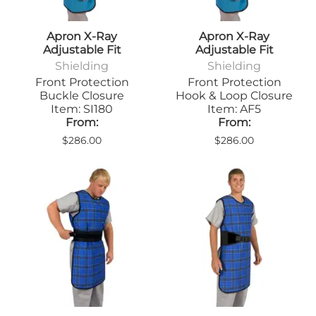
Apron X-Ray
Apron X-Ray
Adjustable Fit
Adjustable Fit
Shielding
Shielding
Front Protection
Front Protection
Buckle Closure
Hook & Loop Closure
Item: SI180
Item: AF5
From:
From:
$286.00
$286.00