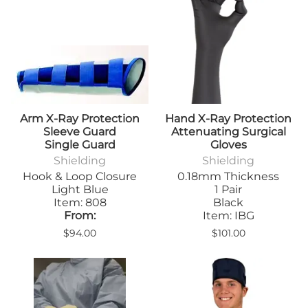
Arm X-Ray Protection
Hand X-Ray Protection
Sleeve Guard
Attenuating Surgical
Single Guard
Gloves
Shielding
Shielding
Hook & Loop Closure
0.18mm Thickness
Light Blue
1 Pair
Item: 808
Black
From:
Item: IBG
$94.00
$101.00