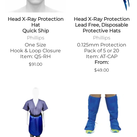
Head X-Ray Protection
Head X-Ray Protection
Hat
Lead Free, Disposable
Quick Ship
Protective Hats
Phillips
Phillips
One Size
0.125mm Protection
Hook & Loop Closure
Pack of 5 or 20
Item: QS-RH
Item: AT-CAP
From:
$91.00
$49.00