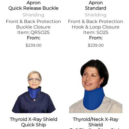
Apron
Apron
Quick Release Buckle
Standard
Shielding
Shielding
Front & Back Protection
Front & Back Protection
Buckle Closure
Hook & Loop Closure
Item: QRSO25
Item: SO25
From:
From:
$239.00
$239.00
Thyroid X-Ray Shield
Thyroid/Neck X-Ray
Quick Ship
Shield