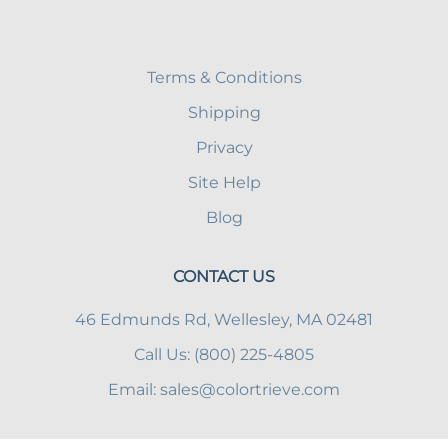
Terms & Conditions
Shipping
Privacy
Site Help
Blog
CONTACT US
46 Edmunds Rd, Wellesley, MA 02481
Call Us: (800) 225-4805
Email:
sales@colortrieve.com