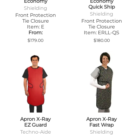
Economy
Economy
Quick Ship
Shielding
Shielding
Front Protection
Tie Closure
Front Protection
Item: E
Tie Closure
From:
Item: ERLL-QS
$179.00
$180.00
Apron X-Ray
Apron X-Ray
EZ Guard
Fast Wrap
Techno-Aide
Shielding