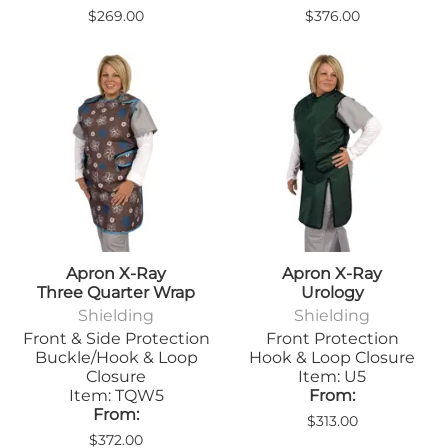
$269.00
$376.00
Apron X-Ray
Apron X-Ray
Three Quarter Wrap
Urology
Shielding
Shielding
Front & Side Protection
Front Protection
Buckle/Hook & Loop
Hook & Loop Closure
Closure
Item: U5
Item: TQW5
From:
From:
$313.00
$372.00