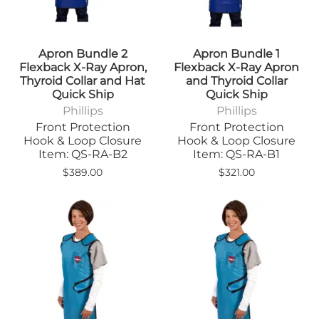
Apron Bundle 2
Apron Bundle 1
Flexback X-Ray Apron,
Flexback X-Ray Apron
Thyroid Collar and Hat
and Thyroid Collar
Quick Ship
Quick Ship
Phillips
Phillips
Front Protection
Front Protection
Hook & Loop Closure
Hook & Loop Closure
Item: QS-RA-B2
Item: QS-RA-B1
$389.00
$321.00