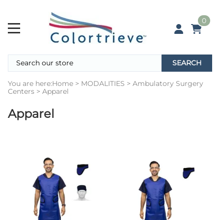
0
SEARCH
You are here:
Home
>
MODALITIES
>
Ambulatory Surgery
Centers
>
Apparel
Apparel