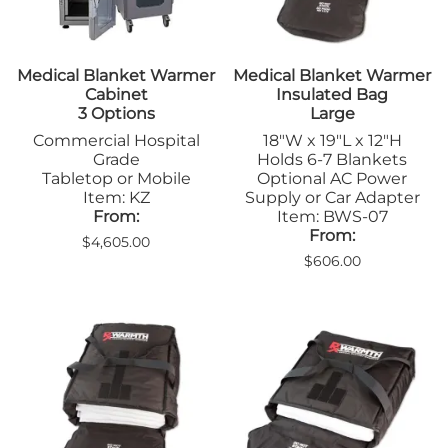
Medical Blanket Warmer
Medical Blanket Warmer
Cabinet
Insulated Bag
3 Options
Large
Commercial Hospital
18"W x 19"L x 12"H
Grade
Holds 6-7 Blankets
Tabletop or Mobile
Optional AC Power
Item: KZ
Supply or Car Adapter
From:
Item: BWS-07
From:
$4,605.00
$606.00