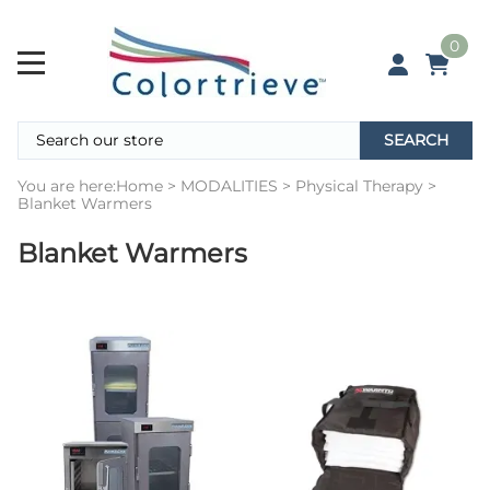
0
SEARCH
You are here:
Home
>
MODALITIES
>
Physical Therapy
>
Blanket Warmers
Blanket Warmers