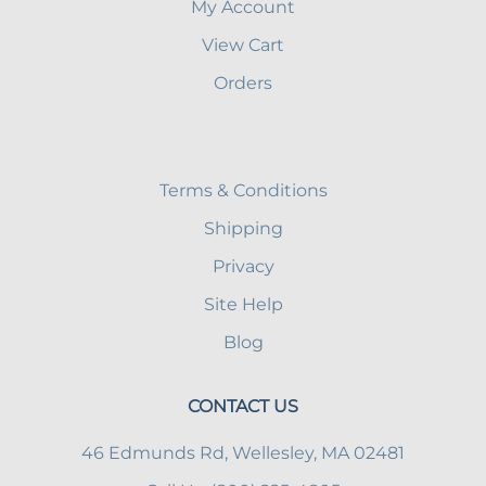
My Account
View Cart
Orders
Terms & Conditions
Shipping
Privacy
Site Help
Blog
CONTACT US
46 Edmunds Rd, Wellesley, MA 02481