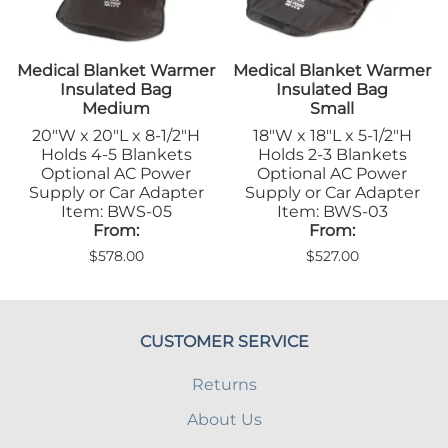
Medical Blanket Warmer
Medical Blanket Warmer
Insulated Bag
Insulated Bag
Medium
Small
20"W x 20"L x 8-1/2"H
18"W x 18"L x 5-1/2"H
Holds 4-5 Blankets
Holds 2-3 Blankets
Optional AC Power
Optional AC Power
Supply or Car Adapter
Supply or Car Adapter
Item: BWS-05
Item: BWS-03
From:
From:
$578.00
$527.00
CUSTOMER SERVICE
Returns
About Us