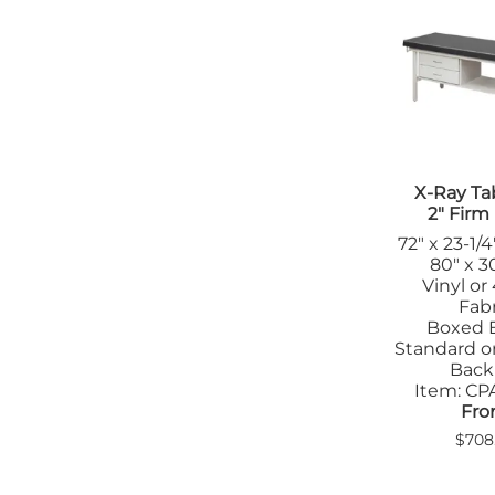
X-Ray Ta
2" Fir
72" x 23-1/4
80" x 30
Vinyl or
Fabr
Boxed 
Standard or
Back
Item: C
Fro
$708