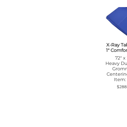
Tab
Tra
X-Ray Ta
1" Comfo
72" x
Heavy Du
Grom
Centerin
Item:
$288