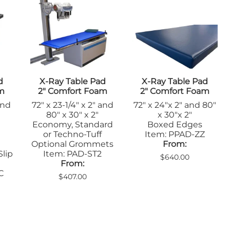
Sandbags/Sandsocks
Shields
d
X-Ray Table Pad
X-Ray Table Pad
am
2" Comfort Foam
2" Comfort Foam
and
72" x 23-1/4" x 2" and
72" x 24"x 2" and 80"
80" x 30" x 2"
x 30"x 2"
Economy, Standard
Boxed Edges
or Techno-Tuff
Item: PPAD-ZZ
Optional Grommets
From:
Slip
Item: PAD-ST2
$640.00
From:
C
$407.00