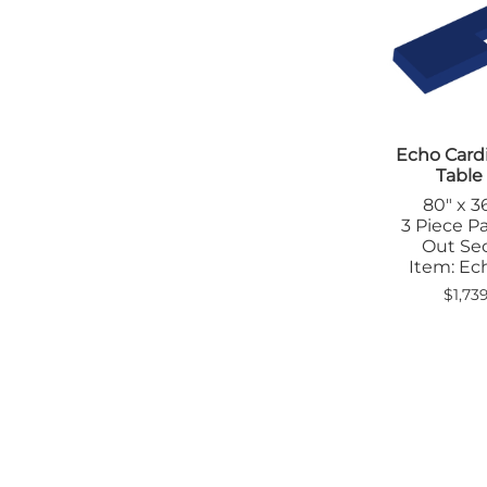
Positioners
Tab
Shields
Tra
Table Pads
Denta
Transfer Boards
App
Bariatric
Apr
Caliper
Ski
Cassette
Echo Card
Diagn
Holders/Platforms
Table
App
Positioners
80" x 36
Apr
Step Stools
3 Piece Pa
Bad
Out Se
Transfer Boards
Cas
Item: E
Chiropractic
Hol
Blanket Warmers
$1,73
Eye
Cassette
Imm
Holders/Covers
Lea
Positioners
Pos
San
Sig
Shi
Ski