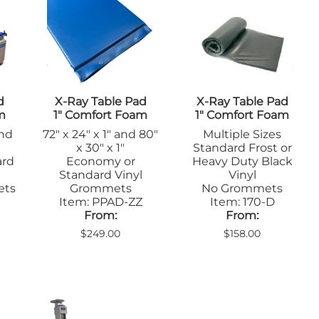
Positioners
mers
Step Stools
Table Pads
Podiatry
ulers
Blockers & Shields
Cassette
d
X-Ray Table Pad
X-Ray Table Pad
Holders/Covers
m
1" Comfort Foam
1" Comfort Foam
Immobilizers
and
72" x 24" x 1" and 80"
Multiple Sizes
Positioners
x 30" x 1"
Standard Frost or
Ultrasound
rs
ard
Economy or
Heavy Duty Black
Probe Storage
Standard Vinyl
Vinyl
Positioners
ets
Grommets
No Grommets
Veterinary
Item: PPAD-ZZ
Item: 170-D
Apparel & Gloves
From:
From:
ulers
Apron Racks
$249.00
$158.00
Badge Boards
rs
Cassette
Holders/Covers
Immobilizers
Lead Markers