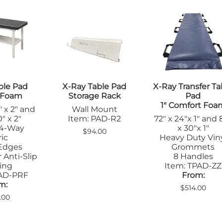
ble Pad
X-Ray Table Pad
X-Ray Transfer Ta
m Foam
Storage Rack
Pad
1" Comfort Foa
" x 2" and
Wall Mount
" x 2"
Item: PAD-R2
72" x 24"x 1" and 
 4-Way
x 30"x 1"
$94.00
ic
Heavy Duty Vin
Edges
Grommets
 Anti-Slip
8 Handles
ing
Item: TPAD-ZZ
PAD-PRF
From:
m:
$514.00
.00