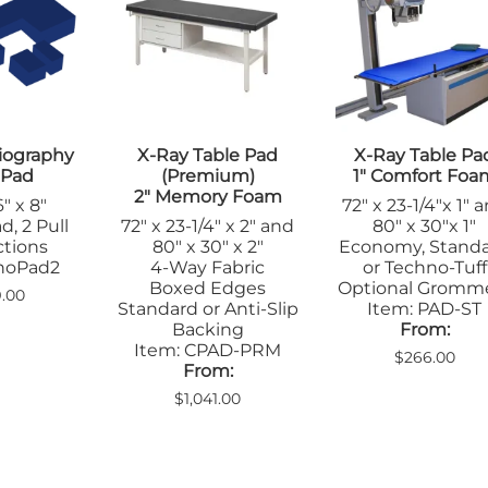
Apron Racks
Blanket War
le Pads
Gloves
Non-Coated
Lead Markers
nsfer Boards
Hats
Positioners
l
Pediatric
Eyewear
Radiopaque R
arel
Table Pads
Sandbags/Sandsocks
Skin Markers
on Racks
Positioners
Orthopedics
n Markers
Veterinary
iography
X-Ray Table Pad
X-Ray Table Pa
Sandbags
Apparel
ostic X-Ray
 Pad
(Premium)
1" Comfort Foa
Shields/Barriers
Vinyl Covered
Apron Racks
arel
2" Memory Foam
" x 8"
72" x 23-1/4"x 1" 
Table Shields
Cassette
on Racks
Wedges
d, 2 Pull
72" x 23-1/4" x 2" and
80" x 30"x 1"
Holders/Cove
Mammography
ge Boards
ctions
80" x 30" x 2"
Economy, Stand
Massage Therapy &
Immobilizers
sette
choPad2
4-Way Fabric
or Techno-Tuff
Wellness
Leg Blocks
ders/Covers
Boxed Edges
Optional Gromm
9.00
Blanket Warmers
Standard or Anti-Slip
Item: PAD-ST
Positioners
wear
Positioners
Backing
From:
Radiopaque R
obilizers
MRI
Item: CPAD-PRM
$266.00
Sandbags
d Markers
From:
Immobilizers
Shields/Barrie
itioners
Positioners
$1,041.00
Table Pads
dbags
Screening Safety
ns
Signs
elds
Skin Markers
n Markers