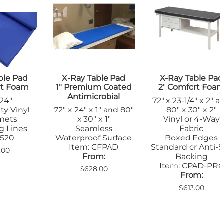
Step Stools
le Pads
Transfer Boards
nsfer Boards
ble Pad
X-Ray Table Pad
X-Ray Table Pa
rt Foam
1" Premium Coated
2" Comfort Fo
Antimicrobial
 24"
72" x 23-1/4" x 2" 
ty Vinyl
72" x 24" x 1" and 80"
80" x 30" x 2"
mets
x 30" x 1"
Vinyl or 4-Way
g Lines
Seamless
Fabric
 520
Waterproof Surface
Boxed Edges
Item: CFPAD
Standard or Anti-
.00
From:
Backing
Item: CPAD-PR
$628.00
From:
$613.00