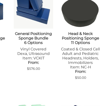
Positioners
mers
Step Stools
Table Pads
Podiatry
ulers
Blockers & Shields
Cassette
General Positioning
Head & Neck
Holders/Covers
nge
Sponge Bundle
Positioning Sponge
Immobilizers
6 Options
11 Options
Positioners
Vinyl Covered
Coated & Closed Cell
Ultrasound
rs
Dexa, Ultrasound
Adult and Pediatric
Probe Storage
Item: VCKIT
Headrests, Holders,
Positioners
From:
Immobilizers
Veterinary
Item: NC-H
$576.00
Apparel & Gloves
From:
ulers
Apron Racks
$50.00
Badge Boards
rs
Cassette
Holders/Covers
Immobilizers
Lead Markers