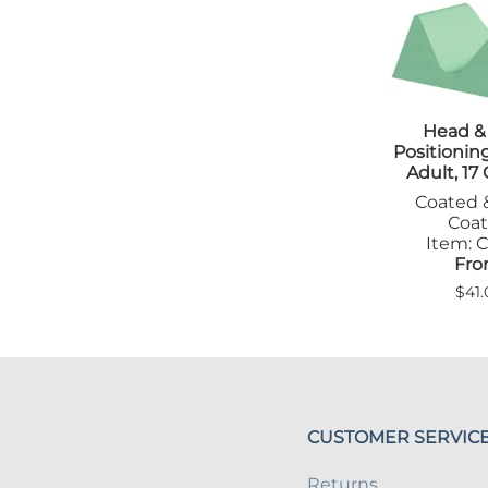
Tab
Tra
Head &
Positioni
Adult, 17
Coated 
Coa
Item: C
Fro
$41.
CUSTOMER SERVIC
Returns