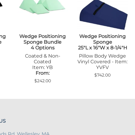
Sandbags/Sandsocks
Shields
ing
Wedge Positioning
Wedge Positioning
e
Sponge Bundle
Sponge
4 Options
25"L x 16"W x 8-1/4"H
Coated & Non-
Pillow Body Wedge
Coated
Vinyl Covered - Item:
Item: YB
YVFV
From:
$742.00
$242.00
US
s Rd, Wellesley, MA