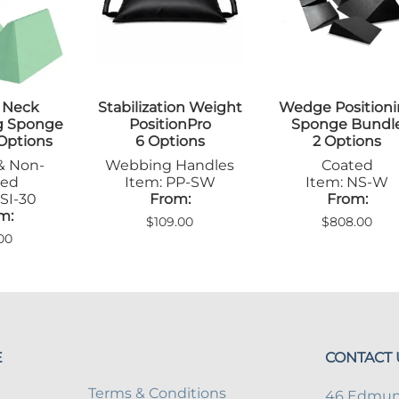
Step Stools
le Pads
Transfer Boards
nsfer Boards
 Neck
Stabilization Weight
Wedge Position
ng Sponge
PositionPro
Sponge Bundl
 Options
6 Options
2 Options
& Non-
Webbing Handles
Coated
ted
Item: PP-SW
Item: NS-W
SI-30
From:
From:
m:
$109.00
$808.00
00
E
CONTACT 
Terms & Conditions
46 Edmund