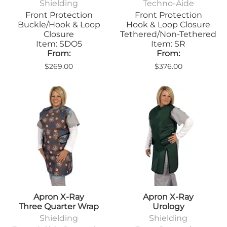
Shielding
Techno-Aide
Front Protection
Front Protection
Buckle/Hook & Loop
Hook & Loop Closure
Closure
Tethered/Non-Tethered
Item: SDO5
Item: SR
From:
From:
$269.00
$376.00
Apron X-Ray
Apron X-Ray
Three Quarter Wrap
Urology
Shielding
Shielding