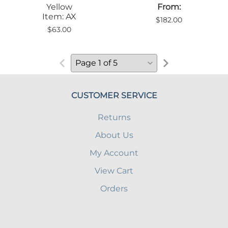
Yellow
From:
Item: AX
$182.00
$63.00
CUSTOMER SERVICE
Returns
About Us
My Account
View Cart
Orders