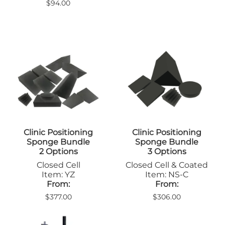
$94.00
Clinic Positioning
Clinic Positioning
Sponge Bundle
Sponge Bundle
2 Options
3 Options
Closed Cell
Closed Cell & Coated
Item: YZ
Item: NS-C
From:
From:
$377.00
$306.00