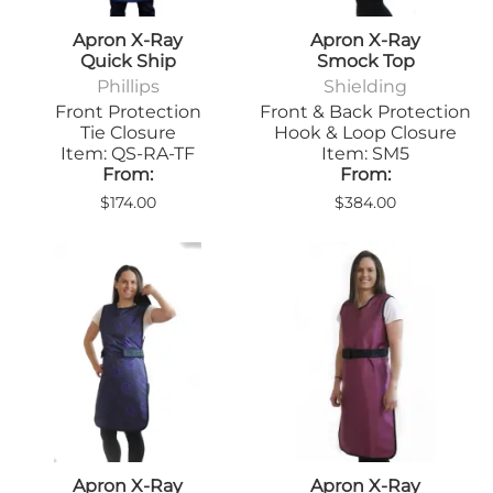
Apron X-Ray
Apron X-Ray
Quick Ship
Smock Top
Phillips
Shielding
Front Protection
Front & Back Protection
Tie Closure
Hook & Loop Closure
Item: QS-RA-TF
Item: SM5
From:
From:
$174.00
$384.00
Apron X-Ray
Apron X-Ray