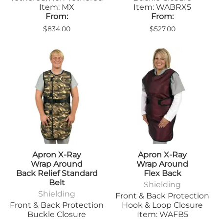
Item: MX
Item: WABRX5
From:
From:
$834.00
$527.00
Apron X-Ray
Apron X-Ray
Wrap Around
Wrap Around
Back Relief Standard
Flex Back
Belt
Shielding
Shielding
Front & Back Protection
Front & Back Protection
Hook & Loop Closure
Buckle Closure
Item: WAFB5