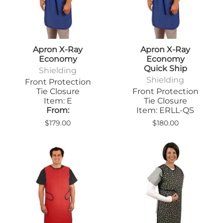
Apron X-Ray
Apron X-Ray
Economy
Economy
Quick Ship
Shielding
Shielding
Front Protection
Tie Closure
Front Protection
Item: E
Tie Closure
From:
Item: ERLL-QS
$179.00
$180.00