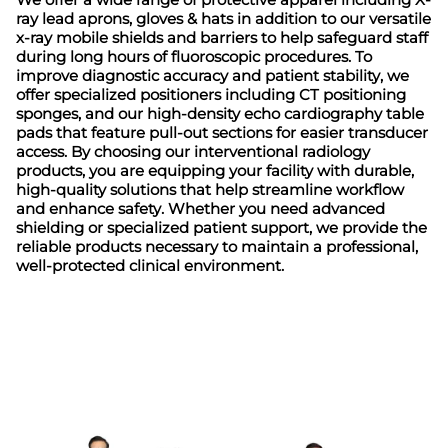
ray lead aprons, gloves & hats in addition to our versatile
x-ray mobile shields and barriers to help safeguard staff
during long hours of fluoroscopic procedures. To
improve diagnostic accuracy and patient stability, we
offer specialized positioners including CT positioning
sponges, and our high-density echo cardiography table
pads that feature pull-out sections for easier transducer
access. By choosing our interventional radiology
products, you are equipping your facility with durable,
high-quality solutions that help streamline workflow
and enhance safety. Whether you need advanced
shielding or specialized patient support, we provide the
reliable products necessary to maintain a professional,
well-protected clinical environment.