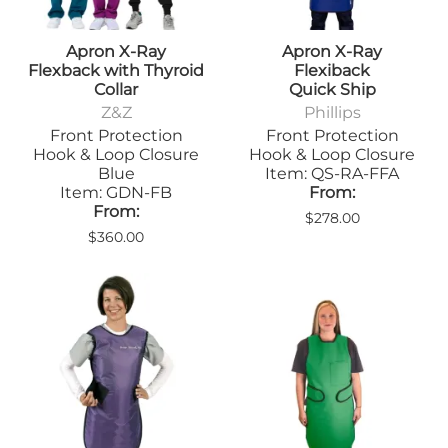
Apron X-Ray
Apron X-Ray
Flexback with Thyroid
Flexiback
Collar
Quick Ship
Z&Z
Phillips
Front Protection
Front Protection
Hook & Loop Closure
Hook & Loop Closure
Blue
Item: QS-RA-FFA
Item: GDN-FB
From:
From:
$278.00
$360.00