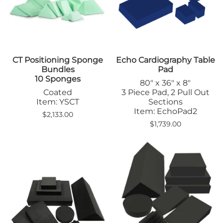
CT Positioning Sponge
Echo Cardiography Table
Bundles
Pad
10 Sponges
80" x 36" x 8"
Coated
3 Piece Pad, 2 Pull Out
Item: YSCT
Sections
Item: EchoPad2
$2,133.00
$1,739.00