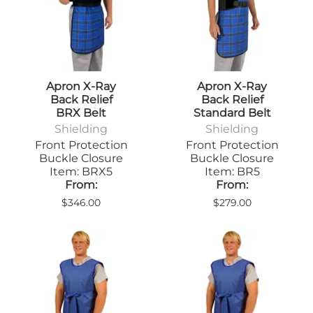
Apron X-Ray
Apron X-Ray
Back Relief
Back Relief
BRX Belt
Standard Belt
Shielding
Shielding
Front Protection
Front Protection
Buckle Closure
Buckle Closure
Item: BRX5
Item: BR5
From:
From:
$346.00
$279.00