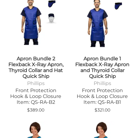
Apron Bundle 2
Apron Bundle 1
Flexback X-Ray Apron,
Flexback X-Ray Apron
Thyroid Collar and Hat
and Thyroid Collar
Quick Ship
Quick Ship
Phillips
Phillips
Front Protection
Front Protection
Hook & Loop Closure
Hook & Loop Closure
Item: QS-RA-B2
Item: QS-RA-B1
$389.00
$321.00