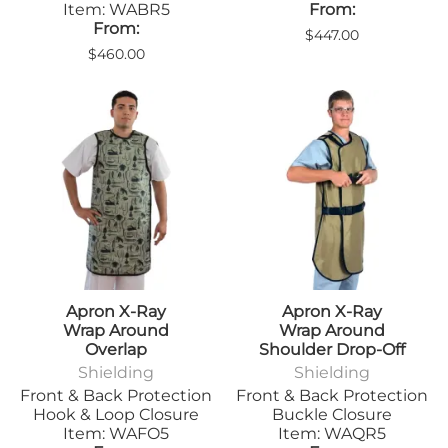
Item: WABR5
From:
From:
$447.00
$460.00
Apron X-Ray
Apron X-Ray
Wrap Around
Wrap Around
Overlap
Shoulder Drop-Off
Shielding
Shielding
Front & Back Protection
Front & Back Protection
Hook & Loop Closure
Buckle Closure
Item: WAFO5
Item: WAQR5