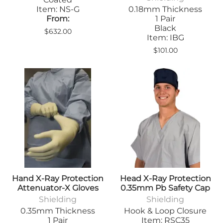
Item: NS-G
0.18mm Thickness
From:
1 Pair
Black
$632.00
Item: IBG
$101.00
Hand X-Ray Protection
Head X-Ray Protection
Attenuator-X Gloves
0.35mm Pb Safety Cap
Shielding
Shielding
0.35mm Thickness
Hook & Loop Closure
1 Pair
Item: RSC35