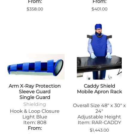
From:
From:
$358.00
$401.00
Arm X-Ray Protection
Caddy Shield
Sleeve Guard
Mobile Apron Rack
Single Guard
Shielding
Overall Size 48" x 30" x
Hook & Loop Closure
24"
Light Blue
Adjustable Height
Item: 808
Item: RAR-CADDY
From:
$1,443.00