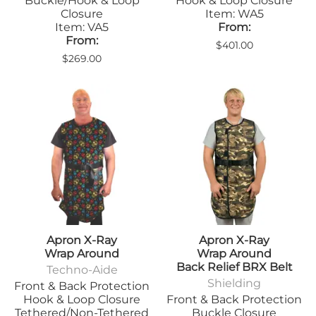
Buckle/Hook & Loop
Hook & Loop Closure
Closure
Item: WA5
Item: VA5
From:
From:
$401.00
$269.00
Apron X-Ray
Apron X-Ray
Wrap Around
Wrap Around
Back Relief BRX Belt
Techno-Aide
Shielding
Front & Back Protection
Hook & Loop Closure
Front & Back Protection
Tethered/Non-Tethered
Buckle Closure