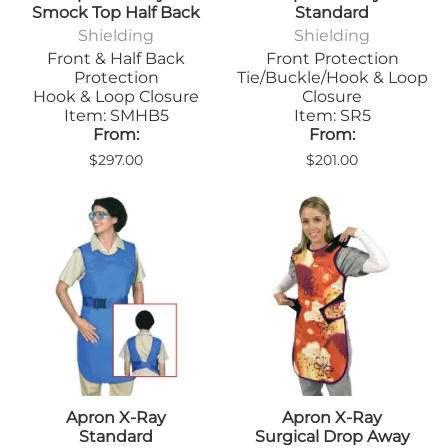
Smock Top Half Back
Standard
Shielding
Shielding
Front & Half Back
Front Protection
Protection
Tie/Buckle/Hook & Loop
Hook & Loop Closure
Closure
Item: SMHB5
Item: SR5
From:
From:
$297.00
$201.00
Apron X-Ray
Apron X-Ray
Standard
Surgical Drop Away