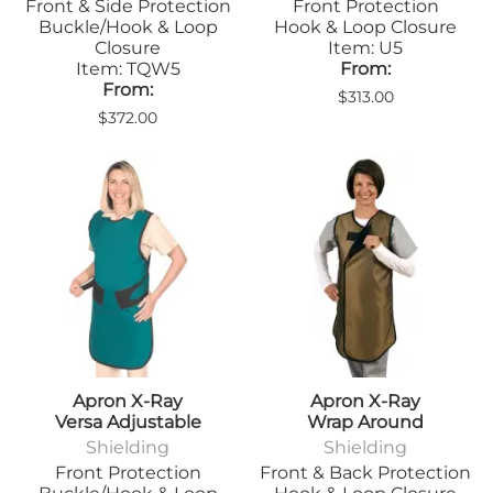
Front & Side Protection
Front Protection
Buckle/Hook & Loop
Hook & Loop Closure
Closure
Item: U5
Item: TQW5
From:
From:
$313.00
$372.00
Apron X-Ray
Apron X-Ray
Versa Adjustable
Wrap Around
Shielding
Shielding
Front Protection
Front & Back Protection