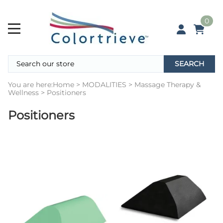
0
SEARCH
You are here:
Home
>
MODALITIES
>
Massage Therapy &
Wellness
>
Positioners
Positioners