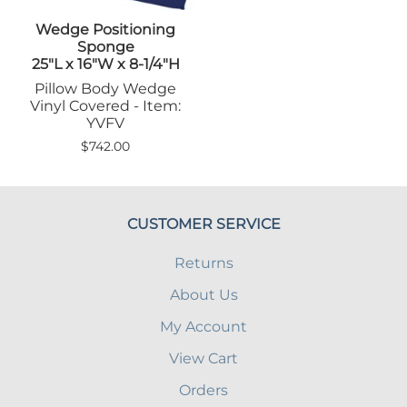
Wedge Positioning
Sponge
25"L x 16"W x 8-1/4"H
Pillow Body Wedge
Vinyl Covered - Item:
YVFV
$742.00
CUSTOMER SERVICE
Returns
About Us
My Account
View Cart
Orders