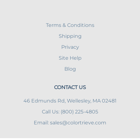
Terms & Conditions
Shipping
Privacy
Site Help
Blog
CONTACT US
46 Edmunds Rd, Wellesley, MA 02481
Call Us: (800) 225-4805
Email:
sales@colortrieve.com