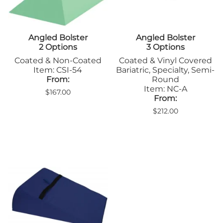
Angled Bolster
Angled Bolster
2 Options
3 Options
Coated & Non-Coated
Coated & Vinyl Covered
Item: CSI-54
Bariatric, Specialty, Semi-
From:
Round
Item: NC-A
$167.00
From:
$212.00