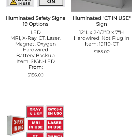
Illuminated Safety Signs
Illuminated "CT IN USE"
19 Options
Sign
LED
12"L x 2-1/2"D x 7"H
MRI, X-Ray, CT, Laser,
Hardwired, Not Plug In
Magnet, Oxygen
Item: 19110-CT
Hardwired
$185.00
Battery Backup
Item: SIGN-LED
From:
$156.00