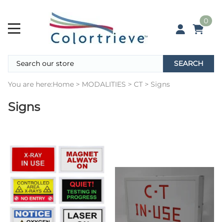
0
SEARCH
You are here:
Home
>
MODALITIES
>
CT
>
Signs
Signs