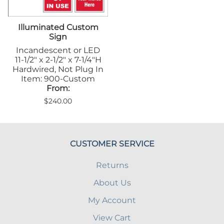
Illuminated Custom
Sign
Incandescent or LED
11-1/2" x 2-1/2" x 7-1/4"H
Hardwired, Not Plug In
Item: 900-Custom
From:
$240.00
CUSTOMER SERVICE
Returns
About Us
My Account
View Cart