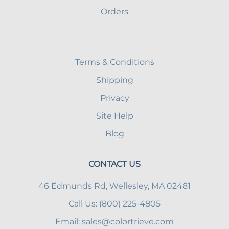
Orders
Terms & Conditions
Shipping
Privacy
Site Help
Blog
CONTACT US
46 Edmunds Rd, Wellesley, MA 02481
Call Us: (800) 225-4805
Email:
sales@colortrieve.com