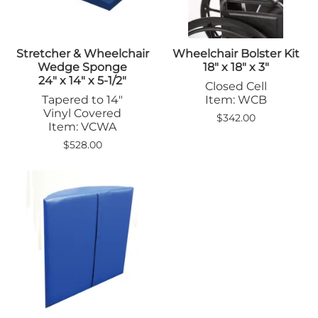
Stretcher & Wheelchair
Wheelchair Bolster Kit
Wedge Sponge
18" x 18" x 3"
24" x 14" x 5-1/2"
Closed Cell
Tapered to 14"
Item: WCB
Vinyl Covered
$342.00
Item: VCWA
$528.00