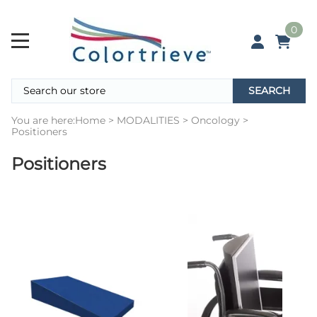
0
SEARCH
You are here:
Home
>
MODALITIES
>
Oncology
>
Positioners
Positioners