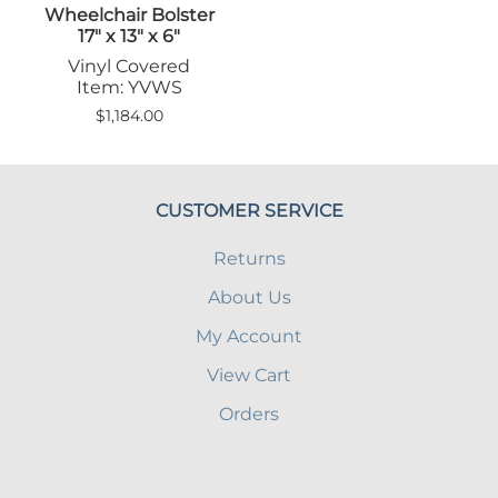
Wheelchair Bolster
17" x 13" x 6"
Vinyl Covered
Item: YVWS
$1,184.00
CUSTOMER SERVICE
Returns
About Us
My Account
View Cart
Orders