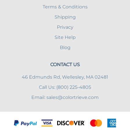
Terms & Conditions
Shipping
Privacy
Site Help
Blog
CONTACT US
46 Edmunds Rd, Wellesley, MA 02481
Call Us: (800) 225-4805
Email:
sales@colortrieve.com