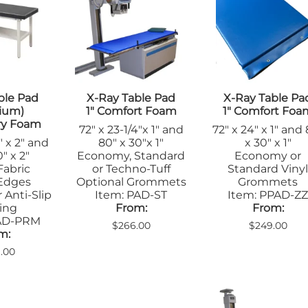
Apron Racks
Blanket War
le Pads
Gloves
Non-Coated
Lead Markers
nsfer Boards
Hats
Positioners
l
Pediatric
Eyewear
Radiopaque R
arel
Table Pads
Sandbags/Sandsocks
Skin Markers
on Racks
Positioners
Orthopedics
n Markers
Veterinary
ble Pad
X-Ray Table Pad
X-Ray Table Pa
Sandbags
Apparel
ostic X-Ray
ium)
1" Comfort Foam
1" Comfort Foa
Shields/Barriers
Vinyl Covered
Apron Racks
arel
ry Foam
72" x 23-1/4"x 1" and
72" x 24" x 1" and
Table Shields
Cassette
on Racks
Wedges
" x 2" and
80" x 30"x 1"
x 30" x 1"
Holders/Cove
Mammography
ge Boards
" x 2"
Economy, Standard
Economy or
Massage Therapy &
Immobilizers
sette
Fabric
or Techno-Tuff
Standard Viny
Wellness
Leg Blocks
ders/Covers
Edges
Optional Grommets
Grommets
Blanket Warmers
 Anti-Slip
Item: PAD-ST
Item: PPAD-Z
Positioners
wear
Positioners
ing
From:
From:
Radiopaque R
obilizers
MRI
PAD-PRM
$266.00
$249.00
Sandbags
d Markers
m:
Immobilizers
Shields/Barrie
itioners
Positioners
1.00
Table Pads
dbags
Screening Safety
ns
Signs
elds
Skin Markers
n Markers