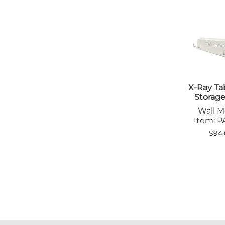
X-Ray Ta
Storag
Wall 
Item: 
$94.