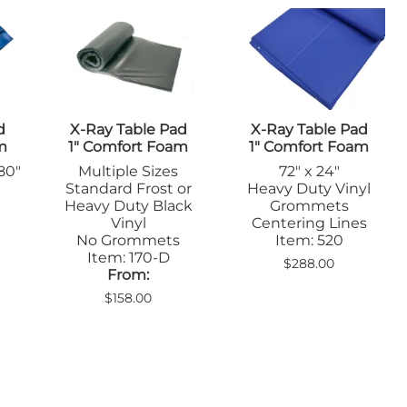
Positioners
mers
Step Stools
Table Pads
Podiatry
ulers
Blockers & Shields
Cassette
d
X-Ray Table Pad
X-Ray Table Pad
Holders/Covers
m
1" Comfort Foam
1" Comfort Foam
Immobilizers
 80"
Multiple Sizes
72" x 24"
Positioners
Standard Frost or
Heavy Duty Vinyl
Ultrasound
rs
Heavy Duty Black
Grommets
Probe Storage
l
Vinyl
Centering Lines
Positioners
No Grommets
Item: 520
Veterinary
Z
Item: 170-D
$288.00
Apparel & Gloves
From:
ulers
Apron Racks
$158.00
Badge Boards
rs
Cassette
Holders/Covers
Immobilizers
Lead Markers