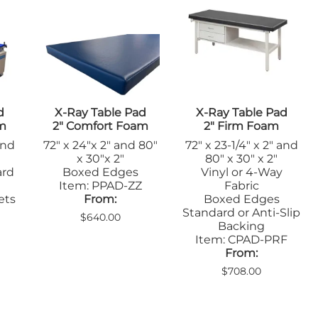
Sandbags/Sandsocks
Shields
d
X-Ray Table Pad
X-Ray Table Pad
am
2" Comfort Foam
2" Firm Foam
and
72" x 24"x 2" and 80"
72" x 23-1/4" x 2" and
x 30"x 2"
80" x 30" x 2"
ard
Boxed Edges
Vinyl or 4-Way
Item: PPAD-ZZ
Fabric
ets
From:
Boxed Edges
Standard or Anti-Slip
$640.00
Backing
Item: CPAD-PRF
From:
$708.00