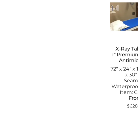
Tab
Tra
X-Ray Ta
1" Premiu
Antimic
72" x 24" x 
x 30" 
Seam
Waterproo
Item: 
Fro
$628