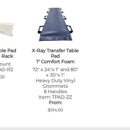
ble Pad
X-Ray Transfer Table
e Rack
Pad
1" Comfort Foam
Mount
PAD-R2
72" x 24"x 1" and 80"
x 30"x 1"
00
Heavy Duty Vinyl
Grommets
8 Handles
Item: TPAD-ZZ
From:
$514.00