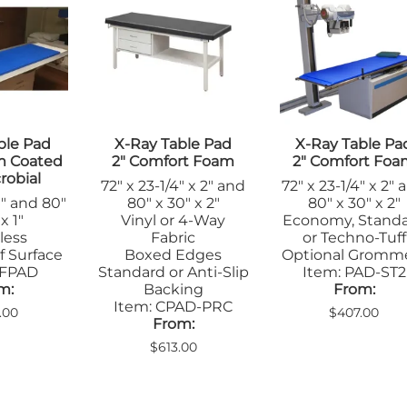
Step Stools
le Pads
Transfer Boards
nsfer Boards
ble Pad
X-Ray Table Pad
X-Ray Table Pa
m Coated
2" Comfort Foam
2" Comfort Fo
robial
72" x 23-1/4" x 2" and
72" x 23-1/4" x 2" 
1" and 80"
80" x 30" x 2"
80" x 30" x 2"
x 1"
Vinyl or 4-Way
Economy, Stand
less
Fabric
or Techno-Tuff
f Surface
Boxed Edges
Optional Gromm
CFPAD
Standard or Anti-Slip
Item: PAD-ST2
m:
Backing
From:
Item: CPAD-PRC
.00
$407.00
From:
$613.00