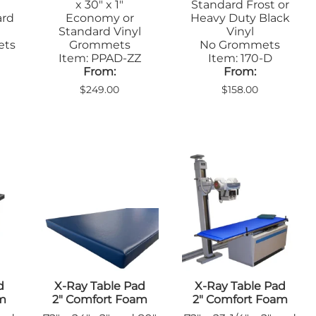
x 30" x 1"
Standard Frost or
ard
Economy or
Heavy Duty Black
Standard Vinyl
Vinyl
ets
Grommets
No Grommets
Item: PPAD-ZZ
Item: 170-D
From:
From:
$249.00
$158.00
d
X-Ray Table Pad
X-Ray Table Pad
am
2" Comfort Foam
2" Comfort Foam