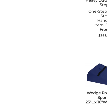
Heavy Duty 
Ste
One-Step
St
Handr
Item:
Fro
$368
Wedge Pos
Spo
25"L x 16"W