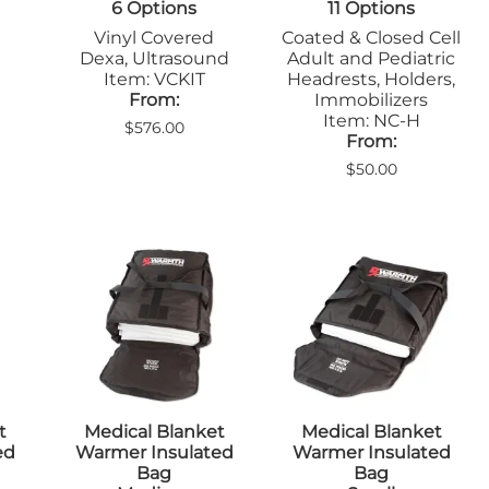
6 Options
11 Options
Sandbags/Sandsocks
Shields
Vinyl Covered
Coated & Closed Cell
Dexa, Ultrasound
Adult and Pediatric
Item: VCKIT
Headrests, Holders,
From:
Immobilizers
Item: NC-H
$576.00
From:
$50.00
t
Medical Blanket
Medical Blanket
ed
Warmer Insulated
Warmer Insulated
Bag
Bag