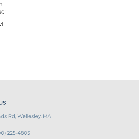
m
80"
yl
US
s Rd, Wellesley, MA
800) 225-4805