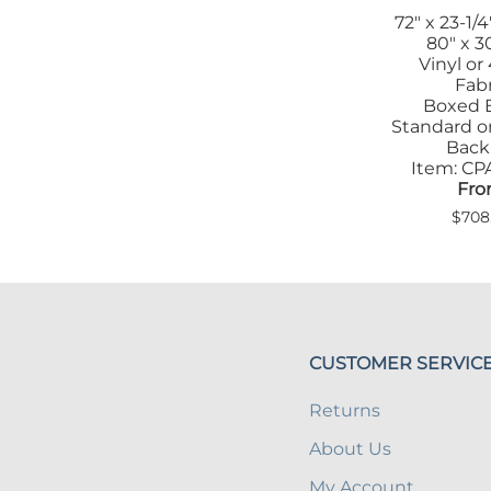
72" x 23-1/4
80" x 30
Vinyl or
Fabr
Boxed 
Standard or
Back
Item: C
Fro
$708
CUSTOMER SERVIC
Returns
About Us
My Account