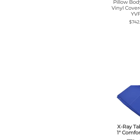
Pillow Bo
Vinyl Cover
YV
$742
X-Ray Ta
1" Comfo