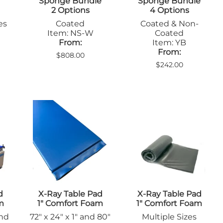
Sponge Bundle
Sponge Bundle
2 Options
4 Options
es
Coated
Coated & Non-
Item: NS-W
Coated
From:
Item: YB
From:
$808.00
$242.00
d
X-Ray Table Pad
X-Ray Table Pad
m
1" Comfort Foam
1" Comfort Foam
and
72" x 24" x 1" and 80"
Multiple Sizes