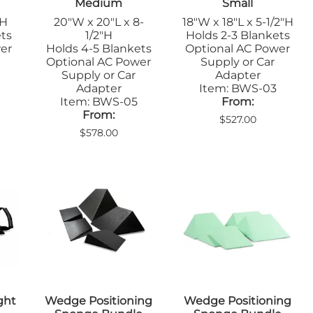
Medium
Small
"H
20"W x 20"L x 8-
18"W x 18"L x 5-1/2"H
ets
1/2"H
Holds 2-3 Blankets
er
Holds 4-5 Blankets
Optional AC Power
Optional AC Power
Supply or Car
Supply or Car
Adapter
Adapter
Item: BWS-03
Item: BWS-05
From:
From:
$527.00
$578.00
ght
Wedge Positioning
Wedge Positioning