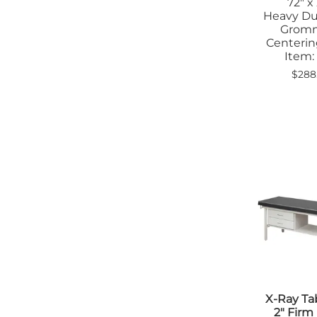
72" x
Heavy Du
Grom
Centerin
Item:
$288
X-Ray Ta
2" Fir