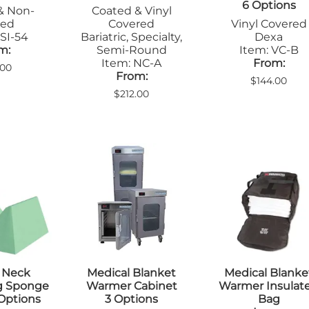
6 Options
Step Stools
& Non-
Coated & Vinyl
le Pads
Transfer Boards
ted
Covered
Vinyl Covered
nsfer Boards
SI-54
Bariatric, Specialty,
Dexa
m:
Semi-Round
Item: VC-B
Item: NC-A
From:
.00
From:
$144.00
$212.00
 Neck
Medical Blanket
Medical Blanke
ng Sponge
Warmer Cabinet
Warmer Insulat
 Options
3 Options
Bag