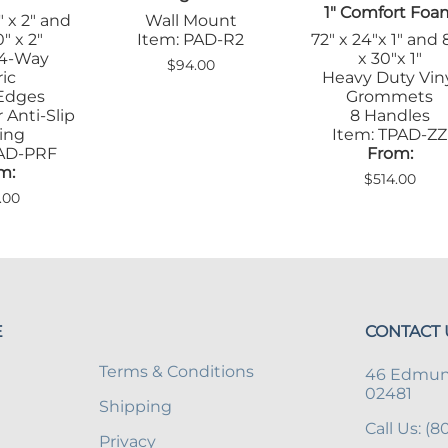
1" Comfort Foa
" x 2" and
Wall Mount
" x 2"
Item: PAD-R2
72" x 24"x 1" and 
 4-Way
x 30"x 1"
$94.00
ic
Heavy Duty Vin
Edges
Grommets
 Anti-Slip
8 Handles
ing
Item: TPAD-ZZ
PAD-PRF
From:
m:
$514.00
.00
E
CONTACT 
Terms & Conditions
46 Edmund
02481
Shipping
Call Us: (
Privacy