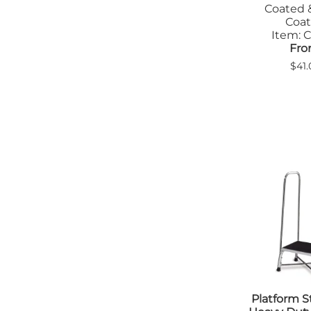
Coated 
Coa
Item: C
Fro
$41.
Platform S