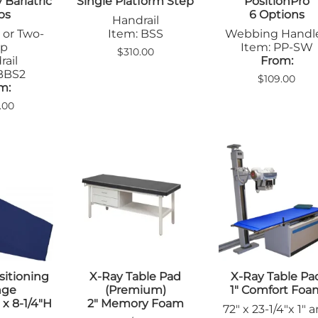
Bariatric
Single Platform Step
PositionPro
ps
6 Options
Handrail
 or Two-
Item: BSS
Webbing Handl
ep
Item: PP-SW
$310.00
ail
From:
 BBS2
$109.00
m:
.00
itioning
X-Ray Table Pad
X-Ray Table Pa
nge
(Premium)
1" Comfort Foa
 x 8-1/4"H
2" Memory Foam
72" x 23-1/4"x 1" 