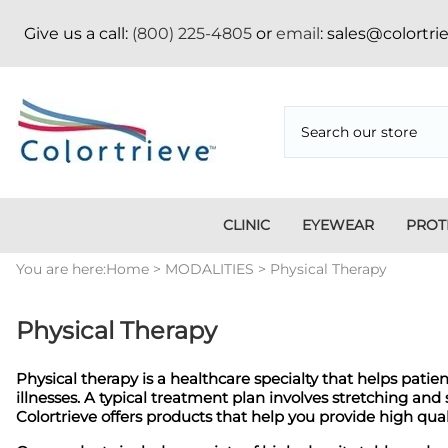
Give us a call:
(800) 225-4805
or
email
: sales@colortr
CLINIC
EYEWEAR
PROT
Medi
You are here:
Home
>
MODALITIES
>
Physical Therapy
Ambulatory Surgery
Apron Storage Racks/Hangers
Face Mask
Aluminum
Credentialing
CT
Centers
Badge Boards
Fitover
Vertical/Horizontal
Pressboard Folders
App
Dent
Apparel
Goggles
Position Indicators
Tab Divider Sets
Bad
Physical Therapy
Appa
Apron Racks
Metal Frame
Fasteners
Copper Filtered
Imm
Nike
Blanket Warmers
Holiday
Pos
Physical therapy is a healthcare specialty that helps pati
Cassette
Mammography
Ski
illnesses. A typical treatment plan involves stretching an
Holders/Covers
Sig
Colortrieve offers products that help you provide high qu
Eyewear
Shi