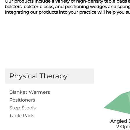
Positioners
Our products include a variety of high-density table pads 
Tab
bolsters, bolster blocks, and positioning wedges and spong
Shields
Tra
Integrating our products into your practice will help you s
Table Pads
Denta
Transfer Boards
App
Bariatric
Apr
Caliper
Ski
Cassette
Diagn
Holders/Platforms
App
Positioners
Apr
Step Stools
Bad
Transfer Boards
Cas
Chiropractic
Physical Therapy
Hol
Blanket Warmers
Eye
Cassette
Imm
Holders/Covers
Blanket Warmers
Lea
Positioners
Positioners
Pos
Step Stools
San
Table Pads
Sig
Angled 
Shi
2 Opt
Ski