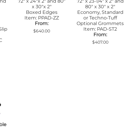
and
72" x 24"x 2" and 80"
72" x 23-1/4" x 2" and
x 30"x 2"
80" x 30" x 2"
Boxed Edges
Economy, Standard
Item: PPAD-ZZ
or Techno-Tuff
From:
Optional Grommets
Slip
Item: PAD-ST2
$640.00
From:
C
$407.00
ble