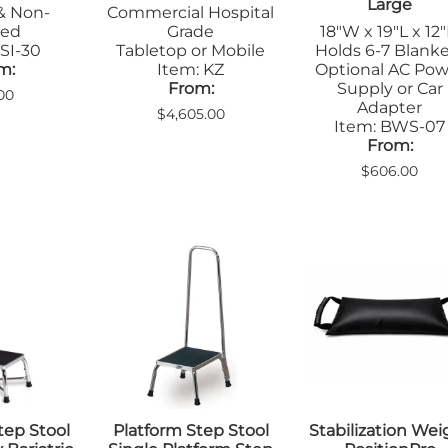
Large
& Non-
Commercial Hospital
ted
Grade
18"W x 19"L x 12
SI-30
Tabletop or Mobile
Holds 6-7 Blank
m:
Item: KZ
Optional AC Pow
From:
Supply or Car
00
Adapter
$4,605.00
Item: BWS-07
From:
$606.00
tep Stool
Platform Step Stool
Stabilization Wei