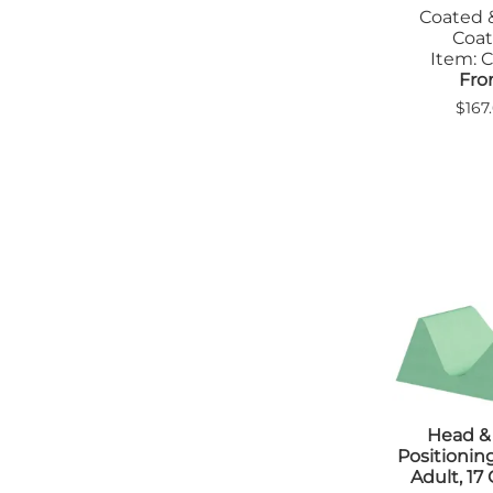
Coated 
Tab
Coa
Tra
Item: C
Fro
$167
Head &
Positioni
Adult, 17