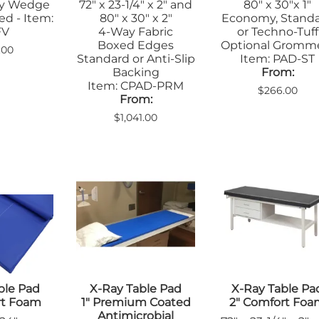
dy Wedge
72" x 23-1/4" x 2" and
80" x 30"x 1"
ed - Item:
80" x 30" x 2"
Economy, Stand
FV
4-Way Fabric
or Techno-Tuff
Boxed Edges
Optional Gromm
.00
Standard or Anti-Slip
Item: PAD-ST
Backing
From:
Item: CPAD-PRM
$266.00
From:
$1,041.00
ble Pad
X-Ray Table Pad
X-Ray Table Pa
rt Foam
1" Premium Coated
2" Comfort Fo
Antimicrobial