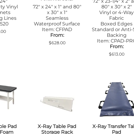
 24"
72" x 23-1/4" x 2" 
ty Vinyl
72" x 24" x 1" and 80"
80" x 30" x 2"
mets
x 30" x 1"
Vinyl or 4-Way
g Lines
Seamless
Fabric
 520
Waterproof Surface
Boxed Edges
Item: CFPAD
Standard or Anti-
.00
From:
Backing
Item: CPAD-PR
$628.00
From:
$613.00
ble Pad
X-Ray Table Pad
X-Ray Transfer Ta
m Foam
Storage Rack
Pad