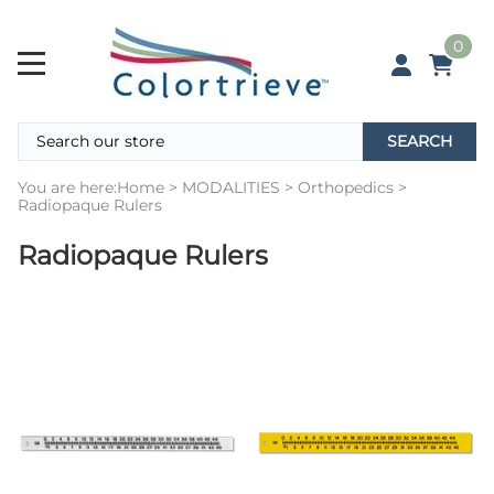
0
SEARCH
You are here:
Home
>
MODALITIES
>
Orthopedics
>
Radiopaque Rulers
Radiopaque Rulers