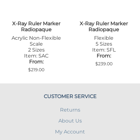
X-Ray Ruler Marker
X-Ray Ruler Marker
Radiopaque
Radiopaque
Acrylic Non-Flexible
Flexible
Scale
5 Sizes
2 Sizes
Item: SFL
Item: SAC
From:
From:
$239.00
$219.00
CUSTOMER SERVICE
Returns
About Us
My Account