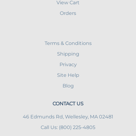
View Cart
Orders
Terms & Conditions
Shipping
Privacy
Site Help
Blog
CONTACT US
46 Edmunds Rd, Wellesley, MA 02481
Call Us: (800) 225-4805