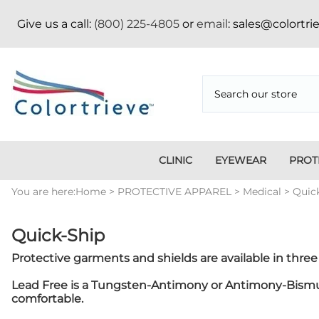
Give us a call:
(800) 225-4805
or
email
: sales@colortr
CLINIC
EYEWEAR
PROT
Medi
You are here:
Home
>
PROTECTIVE APPAREL
>
Medical
>
Quic
Ambulatory Surgery
Apron Storage Racks/Hangers
Face Mask
Aluminum
Credentialing
CT
Centers
Badge Boards
Fitover
Vertical/Horizontal
Pressboard Folders
App
Dent
Apparel
Goggles
Position Indicators
Tab Divider Sets
Bad
Quick-Ship
Appa
Apron Racks
Metal Frame
Fasteners
Copper Filtered
Imm
Nike
Protective garments and shields are available in three 
Blanket Warmers
Holiday
Pos
Cassette
Mammography
Ski
Lead Free is a Tungsten-Antimony or Antimony-Bismuth 
Holders/Covers
Sig
comfortable.
Eyewear
Shi