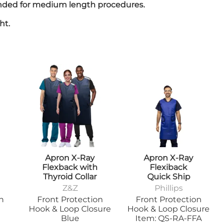
mended for medium length procedures.
Positioners
mers
Step Stools
ht.
Table Pads
Podiatry
ulers
Blockers & Shields
Cassette
Holders/Covers
Immobilizers
Positioners
Ultrasound
rs
Probe Storage
Positioners
Veterinary
Apparel & Gloves
ulers
Apron X-Ray
Apron X-Ray
Apron Racks
Flexback with
Flexiback
Badge Boards
rs
Thyroid Collar
Quick Ship
Cassette
Z&Z
Phillips
Holders/Covers
on
Front Protection
Front Protection
Immobilizers
Hook & Loop Closure
Hook & Loop Closure
Lead Markers
Blue
Item: QS-RA-FFA