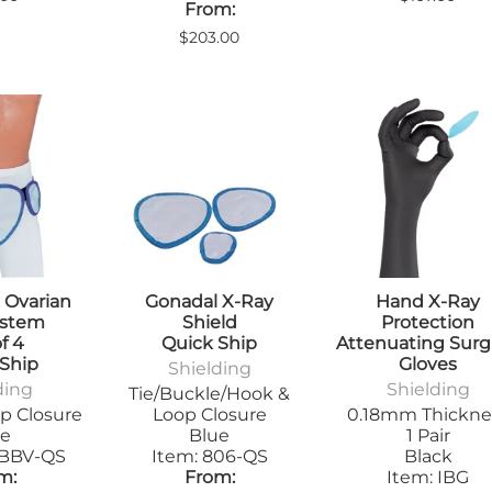
From:
$203.00
 Ovarian
Gonadal X-Ray
Hand X-Ray
ystem
Shield
Protection
f 4
Quick Ship
Attenuating Surg
 Ship
Gloves
Shielding
ding
Shielding
Tie/Buckle/Hook &
p Closure
Loop Closure
0.18mm Thickne
ue
Blue
1 Pair
2BBV-QS
Item: 806-QS
Black
m:
From:
Item: IBG