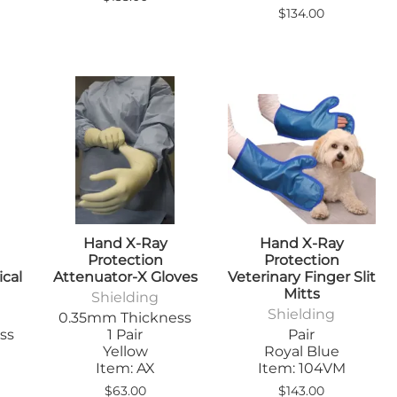
$134.00
Hand X-Ray
Hand X-Ray
Protection
Protection
ical
Attenuator-X Gloves
Veterinary Finger Slit
Mitts
Shielding
Shielding
0.35mm Thickness
ss
1 Pair
Pair
Yellow
Royal Blue
Item: AX
Item: 104VM
$63.00
$143.00