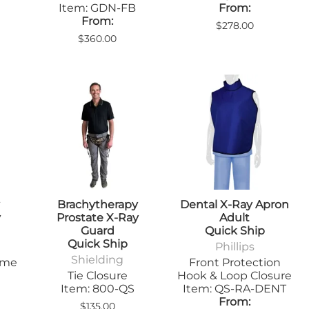
Sandbags/Sandsocks
Item: GDN-FB
From:
From:
Shields
$278.00
$360.00
y
Brachytherapy
Dental X-Ray Apron
y
Prostate X-Ray
Adult
Guard
Quick Ship
Quick Ship
Phillips
Shielding
ime
Front Protection
Tie Closure
Hook & Loop Closure
Item: 800-QS
Item: QS-RA-DENT
From:
$135.00