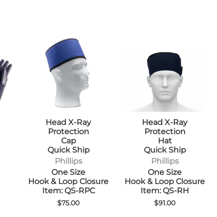
Head X-Ray
Head X-Ray
Protection
Protection
Cap
Hat
Quick Ship
Quick Ship
Phillips
Phillips
One Size
One Size
Hook & Loop Closure
Hook & Loop Closure
Item: QS-RPC
Item: QS-RH
$75.00
$91.00