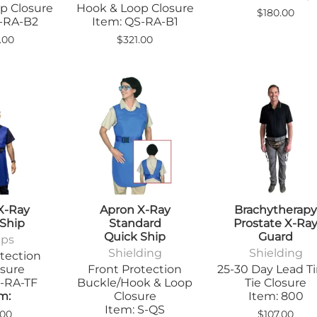
Step Stools
p Closure
Hook & Loop Closure
$180.00
le Pads
S-RA-B2
Item: QS-RA-B1
Transfer Boards
nsfer Boards
.00
$321.00
X-Ray
Apron X-Ray
Brachytherap
 Ship
Standard
Prostate X-Ra
Quick Ship
Guard
ips
Shielding
Shielding
tection
osure
Front Protection
25-30 Day Lead T
S-RA-TF
Buckle/Hook & Loop
Tie Closure
m:
Closure
Item: 800
Item: S-QS
.00
$107.00