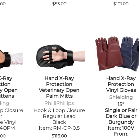
.00
$53.00
$101.00
X-Ray
Hand X-Ray
Hand X-Ray
ction
Protection
Protection
ry Open
Veterinary Open
Vinyl Gloves
ittens
Palm Mitts
Shielding
ding
PhilliPhillips
15"
p Closure
Hook & Loop Closure
Single or Pair
r
Regular Lead
Dark Blue or
e Vinyl
Black
Burgundy
104OPM
Item: RM-OP-0.5
Item: 100V
From:
.00
$116.00