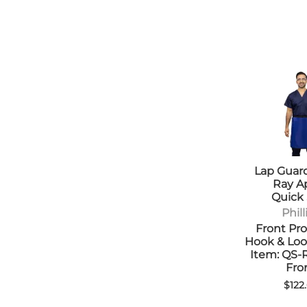
Lap Guard
Ray A
Quick
Phill
Front Pro
Hook & Loo
Item: QS
Fro
$122