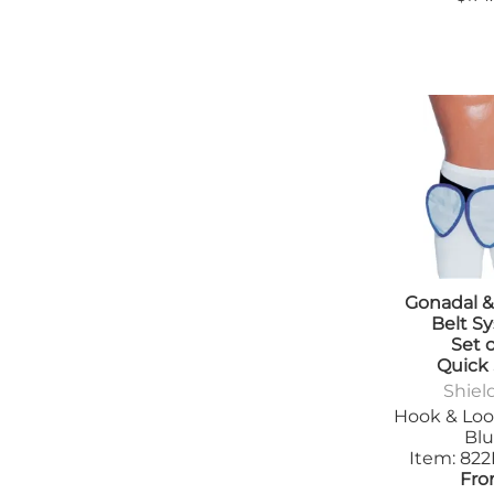
Gonadal &
Belt S
Set o
Quick
Shiel
Hook & Loo
Bl
Item: 82
Fro