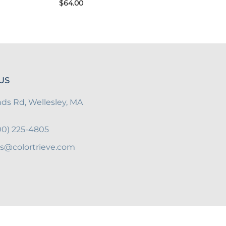
$64.00
US
s Rd, Wellesley, MA
800) 225-4805
es@colortrieve.com