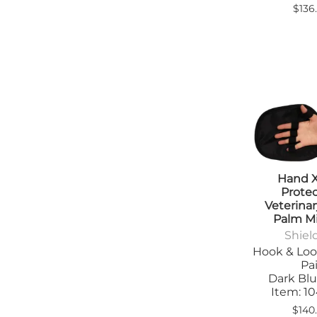
$136
Hand 
Prote
Veterina
Palm M
Shiel
Hook & Loo
Pai
Dark Blu
Item: 
$140