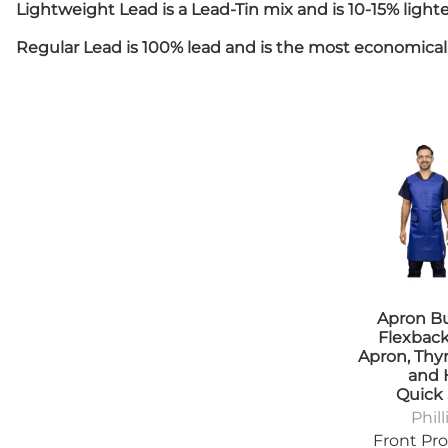
Positioners
Lightweight Lead is a Lead-Tin mix and is 10-15% lig
Tab
Shields
Tra
Regular Lead is 100% lead and is the most economical. 
Table Pads
Denta
Transfer Boards
App
Bariatric
Apr
Caliper
Ski
Cassette
Diagn
Holders/Platforms
App
Positioners
Apr
Step Stools
Bad
Transfer Boards
Cas
Chiropractic
Hol
Blanket Warmers
Eye
Cassette
Imm
Holders/Covers
Apron B
Lea
Positioners
Flexbac
Pos
Apron, Thyr
and 
San
Quick
Sig
Phill
Shi
Front Pro
Ski