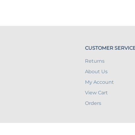
CUSTOMER SERVIC
Returns
About Us
My Account
View Cart
Orders