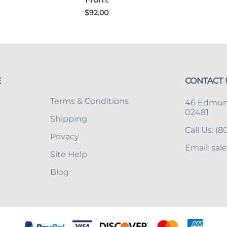
$92.00
E
CONTACT 
Terms & Conditions
46 Edmund
02481
Shipping
Call Us: (
Privacy
Email: sal
Site Help
Blog