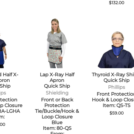
$132.00
 Half X-
Lap X-Ray Half
Thyroid X-Ray Shi
pron
Apron
Quick Ship
 Ship
Quick Ship
Phillips
ips
Shielding
Front Protecti
tection
Front or Back
Hook & Loop Clos
p Closure
Protection
Item: QS-TS
-RA-LGHA
Tie/Buckle/Hook &
$59.00
m:
Loop Closure
Blue
.00
Item: 80-QS
From: