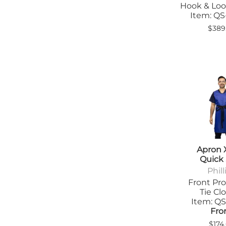
Hook & Loo
Tab
Item: Q
Tra
$389
Apron 
Quick
Phill
Front Pro
Tie Cl
Item: Q
Fro
$174