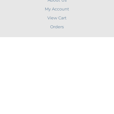
About Us
My Account
View Cart
Orders
Terms & Conditions
Shipping
Privacy
Site Help
Blog
CONTACT US
46 Edmunds Rd, Wellesley, MA 02481