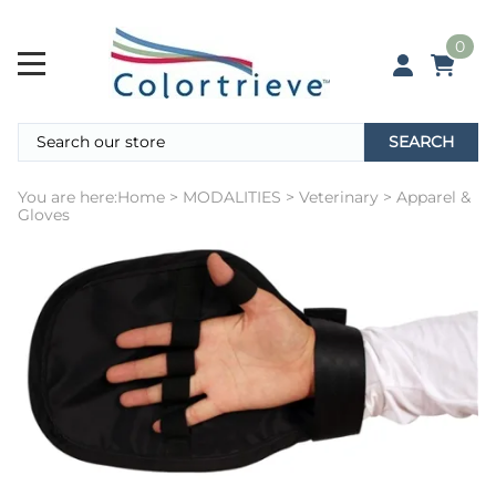
0
SEARCH
You are here:
Home
>
MODALITIES
>
Veterinary
>
Apparel &
Gloves