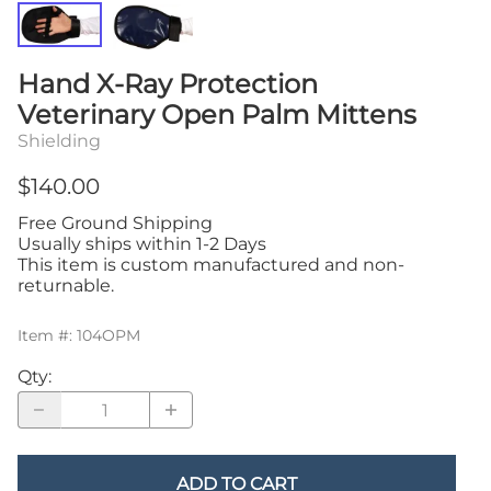
Hand X-Ray Protection
Veterinary Open Palm Mittens
Shielding
$140.00
Free Ground Shipping
Usually ships within 1-2 Days
This item is custom manufactured and non-
returnable.
Item #
:
104OPM
Qty
:
ADD TO CART