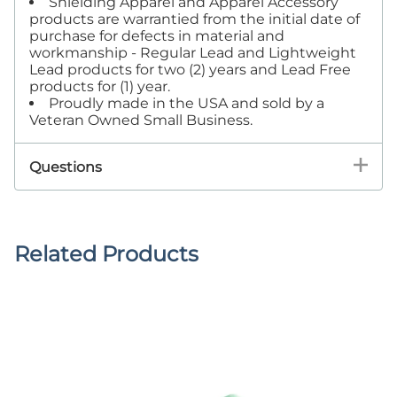
Shielding Apparel and Apparel Accessory
products are warrantied from the initial date of
purchase for defects in material and
workmanship - Regular Lead and Lightweight
Lead products for two (2) years and Lead Free
products for (1) year.
Proudly made in the USA and sold by a
Veteran Owned Small Business.
Questions
Related Products