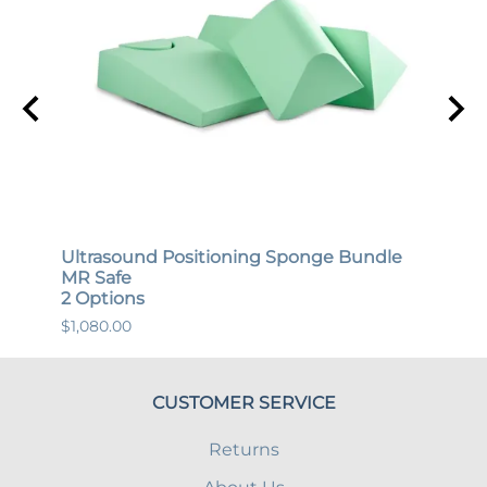
Ultrasound Positioning Sponge Bundle
Gene
MR Safe
MR S
2 Options
12 O
$1,080.00
$447.
CUSTOMER SERVICE
Returns