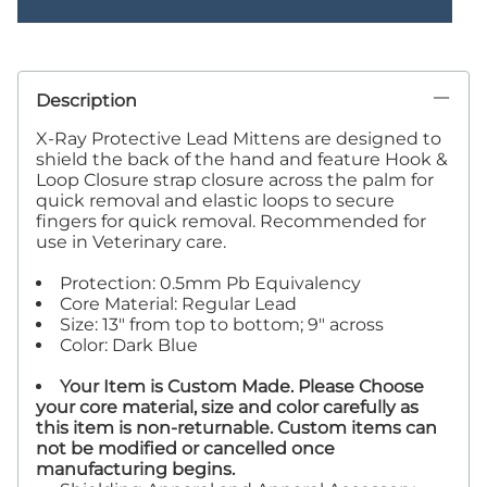
Description
X-Ray Protective Lead Mittens are designed to
shield the back of the hand and feature Hook &
Loop Closure strap closure across the palm for
quick removal and elastic loops to secure
fingers for quick removal. Recommended for
use in Veterinary care.
Protection: 0.5mm Pb Equivalency
Core Material: Regular Lead
Size: 13" from top to bottom; 9" across
Color: Dark Blue
Your Item is Custom Made. Please Choose
your core material, size and color carefully as
this item is non-returnable. Custom items can
not be modified or cancelled once
manufacturing begins.