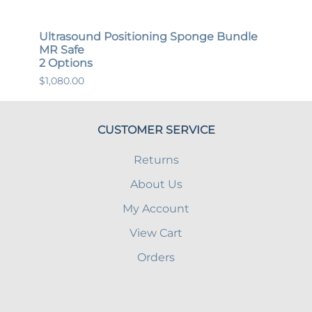
ndle
Ultrasound Positioning Sponge Bundle
Gene
MR Safe
MR S
2 Options
12 O
$1,080.00
$447.
CUSTOMER SERVICE
Returns
About Us
My Account
View Cart
Orders