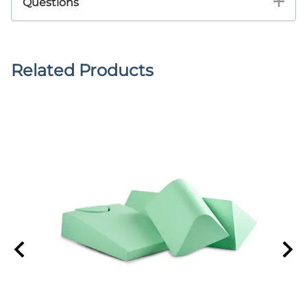
Questions
Related Products