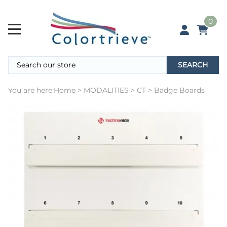
0
SEARCH
You are here:
Home
>
MODALITIES
>
CT
>
Badge Boards