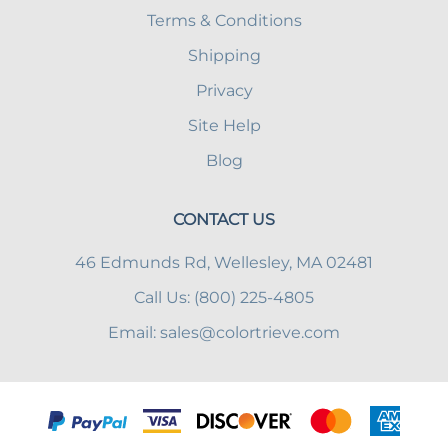
Terms & Conditions
Shipping
Privacy
Site Help
Blog
CONTACT US
46 Edmunds Rd, Wellesley, MA 02481
Call Us: (800) 225-4805
Email:
sales@colortrieve.com