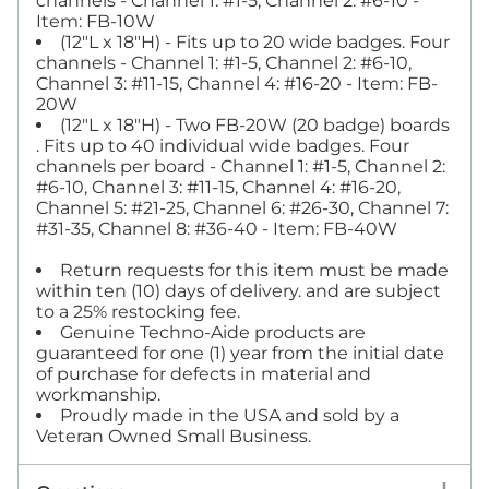
channels - Channel 1: #1-5, Channel 2: #6-10 -
Item: FB-10W
(12"L x 18"H) - Fits up to 20 wide badges. Four
channels - Channel 1: #1-5, Channel 2: #6-10,
Channel 3: #11-15, Channel 4: #16-20 - Item: FB-
20W
(12"L x 18"H) - Two FB-20W (20 badge) boards
. Fits up to 40 individual wide badges. Four
channels per board - Channel 1: #1-5, Channel 2:
#6-10, Channel 3: #11-15, Channel 4: #16-20,
Channel 5: #21-25, Channel 6: #26-30, Channel 7:
#31-35, Channel 8: #36-40 - Item: FB-40W
Return requests for this item must be made
within ten (10) days of delivery. and are subject
to a 25% restocking fee.
Genuine Techno-Aide products are
guaranteed for one (1) year from the initial date
of purchase for defects in material and
workmanship.
Proudly made in the USA and sold by a
Veteran Owned Small Business.