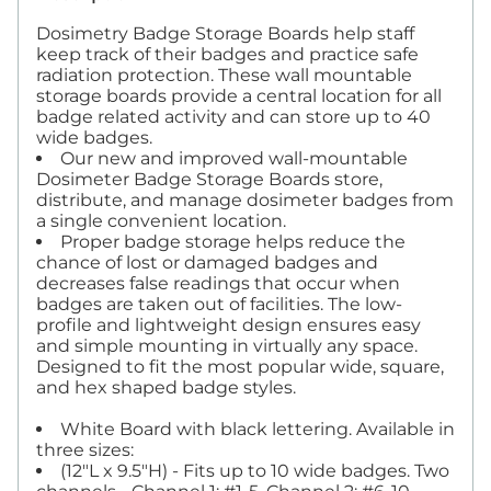
Dosimetry Badge Storage Boards help staff
keep track of their badges and practice safe
radiation protection. These wall mountable
storage boards provide a central location for all
badge related activity and can store up to 40
wide badges.
Our new and improved wall-mountable
Dosimeter Badge Storage Boards store,
distribute, and manage dosimeter badges from
a single convenient location.
Proper badge storage helps reduce the
chance of lost or damaged badges and
decreases false readings that occur when
badges are taken out of facilities. The low-
profile and lightweight design ensures easy
and simple mounting in virtually any space.
Designed to fit the most popular wide, square,
and hex shaped badge styles.
White Board with black lettering. Available in
three sizes:
(12"L x 9.5"H) - Fits up to 10 wide badges. Two