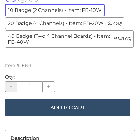
10 Badge (2 Channels) - Item: FB-10W
20 Badge (4 Channels) - Item: FB-20W
[$37.00]
40 Badge (Two 4 Channel Boards) - Item:
[$148.00]
FB-40W
Item #
:
FB-1
Qty
:
ADD TO CART
Description