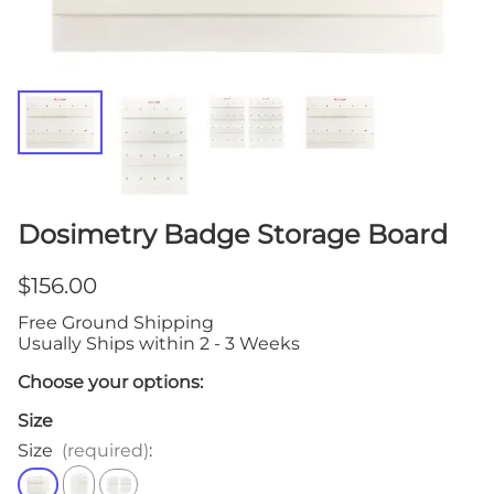
Dosimetry Badge Storage Board
$156.00
Free Ground Shipping
Usually Ships within 2 - 3 Weeks
Choose your options:
Size
Size
(required)
: