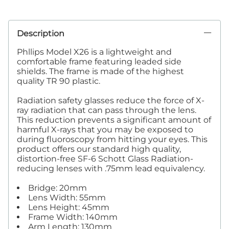
Description
Phllips Model X26 is a lightweight and
comfortable frame featuring leaded side
shields. The frame is made of the highest
quality TR 90 plastic.
Radiation safety glasses reduce the force of X-
ray radiation that can pass through the lens.
This reduction prevents a significant amount of
harmful X-rays that you may be exposed to
during fluoroscopy from hitting your eyes. This
product offers our standard high quality,
distortion-free SF-6 Schott Glass Radiation-
reducing lenses with .75mm lead equivalency.
Bridge: 20mm
Lens Width: 55mm
Lens Height: 45mm
Frame Width: 140mm
Arm Length: 130mm