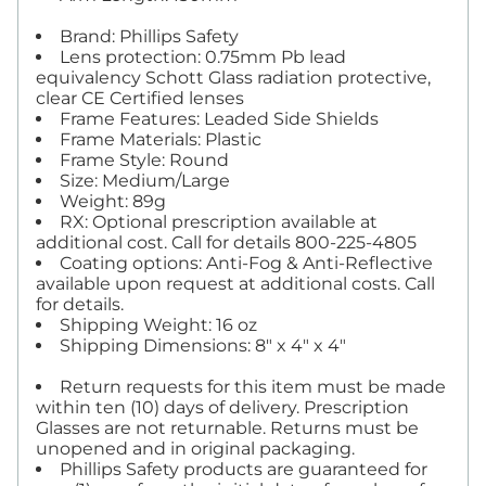
Brand: Phillips Safety
Lens protection: 0.75mm Pb lead
equivalency Schott Glass radiation protective,
clear CE Certified lenses
Frame Features: Leaded Side Shields
Frame Materials: Plastic
Frame Style: Round
Size: Medium/Large
Weight: 89g
RX: Optional prescription available at
additional cost. Call for details 800-225-4805
Coating options: Anti-Fog & Anti-Reflective
available upon request at additional costs. Call
for details.
Shipping Weight: 16 oz
Shipping Dimensions: 8" x 4" x 4"
Return requests for this item must be made
within ten (10) days of delivery. Prescription
Glasses are not returnable. Returns must be
unopened and in original packaging.
Phillips Safety products are guaranteed for