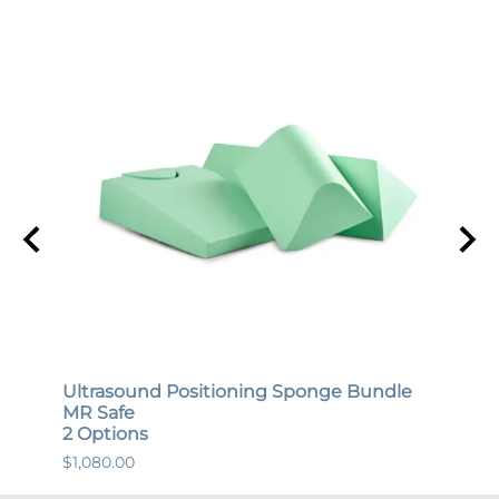
Ultrasound Positioning Sponge Bundle
Gene
MR Safe
MR S
2 Options
12 O
$1,080.00
$447.