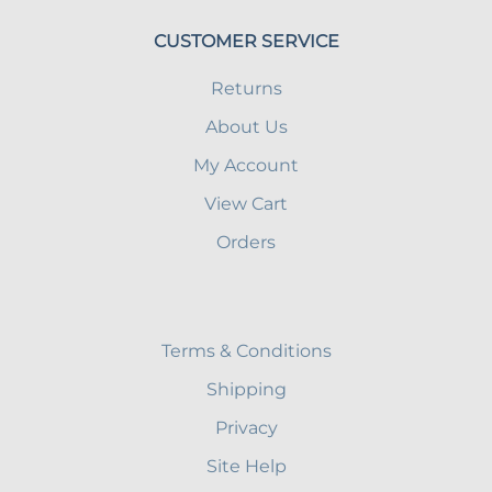
CUSTOMER SERVICE
Returns
About Us
My Account
View Cart
Orders
Terms & Conditions
Shipping
Privacy
Site Help