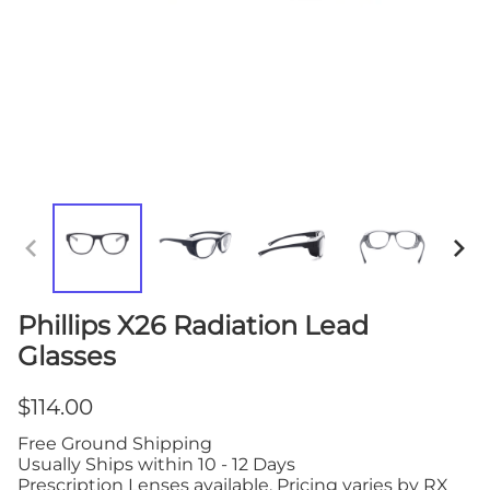
Phillips X26 Radiation Lead
Glasses
$114.00
Free Ground Shipping
Usually Ships within 10 - 12 Days
Prescription Lenses available. Pricing varies by RX