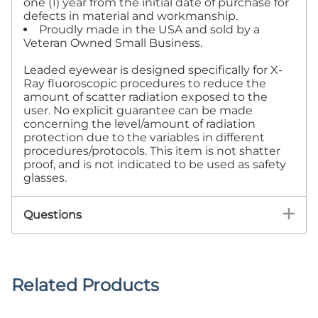
one (1) year from the initial date of purchase for
defects in material and workmanship.
Proudly made in the USA and sold by a
Veteran Owned Small Business.
Leaded eyewear is designed specifically for X-
Ray fluoroscopic procedures to reduce the
amount of scatter radiation exposed to the
user. No explicit guarantee can be made
concerning the level/amount of radiation
protection due to the variables in different
procedures/protocols. This item is not shatter
proof, and is not indicated to be used as safety
glasses.
Questions
Related Products