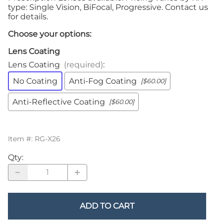
type: Single Vision, BiFocal, Progressive. Contact us
for details.
Choose your options:
Lens Coating
Lens Coating
(required)
:
No Coating
Anti-Fog Coating
[$60.00]
Anti-Reflective Coating
[$60.00]
Item #
:
RG-X26
Qty
:
ADD TO CART