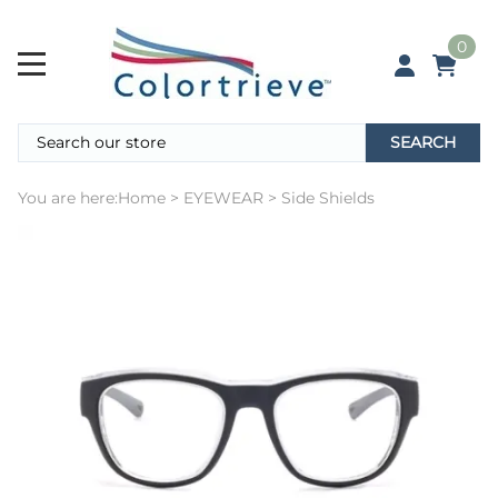
0
SEARCH
You are here:
Home
>
EYEWEAR
>
Side Shields