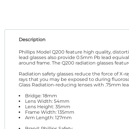
Tab
Tra
Description
Phillips Model Q200 feature high quality, disto
lead glasses also provide 0.5mm Pb lead equivalen
around frame. The Q200 radiation glasses feat
Radiation safety glasses reduce the force of X-r
rays that you may be exposed to during fluorosco
Glass Radiation-reducing lenses with .75mm lea
Bridge: 18mm
Lens Width: 54mm
Lens Height: 35mm
Frame Width: 135mm
Arm Length: 127mm
Brand: Phillips Safety