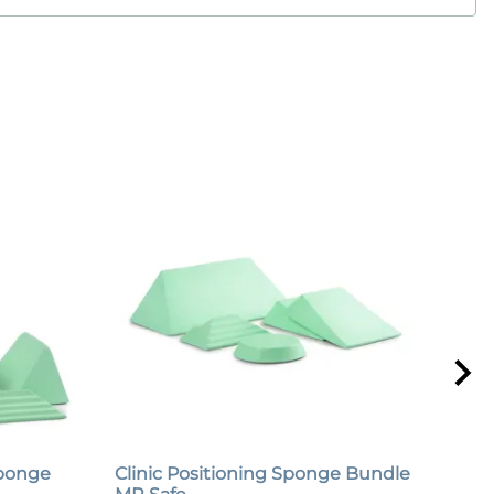
Sponge
Clinic Positioning Sponge Bundle
Urg