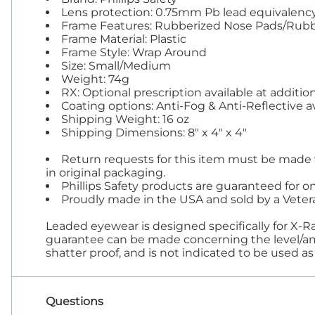
Lens protection: 0.75mm Pb lead equivalency S
Frame Features: Rubberized Nose Pads/Rubb
Frame Material: Plastic
Frame Style: Wrap Around
Size: Small/Medium
Weight: 74g
RX: Optional prescription available at addition
Coating options: Anti-Fog & Anti-Reflective ava
Shipping Weight: 16 oz
Shipping Dimensions: 8" x 4" x 4"
Return requests for this item must be made w
in original packaging.
Phillips Safety products are guaranteed for on
Proudly made in the USA and sold by a Vete
Leaded eyewear is designed specifically for X-R
guarantee can be made concerning the level/amou
shatter proof, and is not indicated to be used as 
Questions