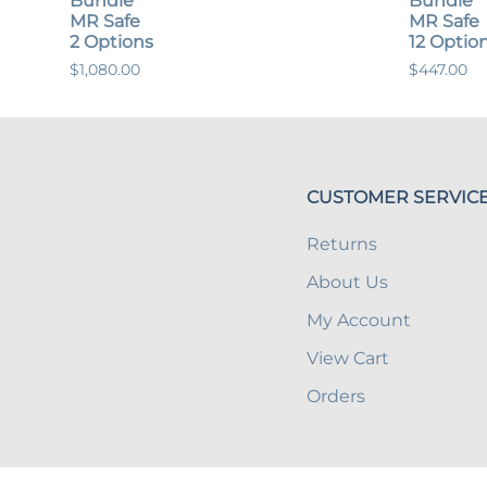
Bundle
Bundle
MR Safe
MR Safe
2 Options
12 Optio
$1,080.00
$447.00
CUSTOMER SERVIC
Returns
About Us
My Account
View Cart
Orders