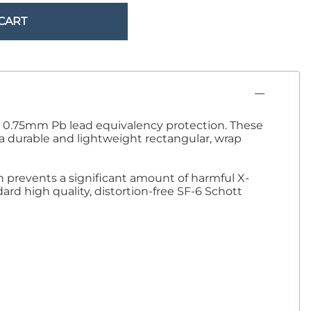
Sandbags/Sandsocks
CART
Shields
ith 0.75mm Pb lead equivalency protection. These
s a durable and lightweight rectangular, wrap
on prevents a significant amount of harmful X-
ard high quality, distortion-free SF-6 Schott