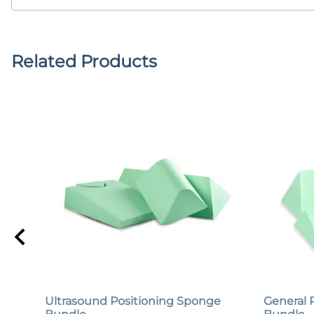
Related Products
Ultrasound Positioning Sponge
General 