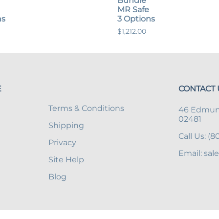
Bundle
MR Safe
ns
3 Options
$1,212.00
E
CONTACT 
Terms & Conditions
46 Edmund
02481
Shipping
Call Us: (
Privacy
Email:
sal
Site Help
Blog