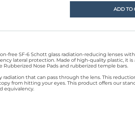
Step Stools
le Pads
ADD TO 
Transfer Boards
nsfer Boards
rtion-free SF-6 Schott glass radiation-reducing lenses w
cy lateral protection. Made of high-quality plastic, it i
ure Rubberized Nose Pads and rubberized temple bars.
ay radiation that can pass through the lens. This reducti
py from hitting your eyes. This product offers our stand
d equivalency.