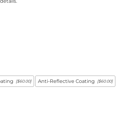
details.
Positioners
mers
Step Stools
Table Pads
Podiatry
ulers
Blockers & Shields
Cassette
Holders/Covers
Immobilizers
Positioners
Ultrasound
rs
Probe Storage
Positioners
oating
Anti-Reflective Coating
[$60.00]
[$60.00]
Veterinary
Apparel & Gloves
ulers
Apron Racks
Badge Boards
rs
Cassette
Holders/Covers
Immobilizers
Lead Markers