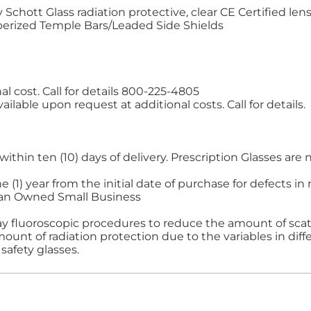
chott Glass radiation protective, clear CE Certified len
erized Temple Bars/Leaded Side Shields
al cost. Call for details 800-225-4805
ilable upon request at additional costs. Call for details.
ithin ten (10) days of delivery. Prescription Glasses a
e (1) year from the initial date of purchase for defects 
ran Owned Small Business
ay fluoroscopic procedures to reduce the amount of scatt
nt of radiation protection due to the variables in diffe
safety glasses.