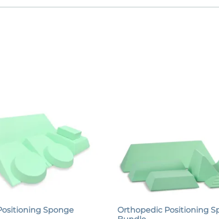
Positioning Sponge
Orthopedic Positioning 