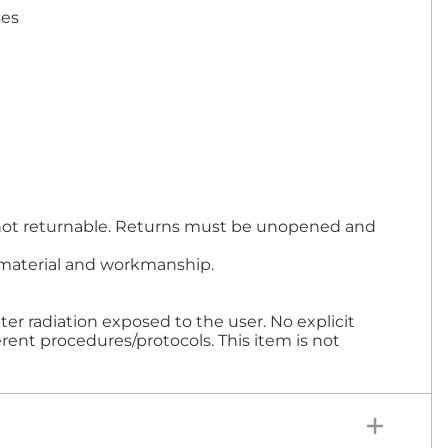
ses
re not returnable. Returns must be unopened and
in material and workmanship.
er radiation exposed to the user. No explicit
rent procedures/protocols. This item is not