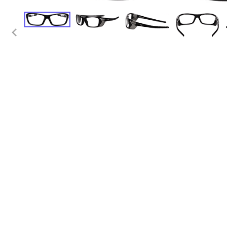
Positioners
Tab
Shields
Tra
Table Pads
Denta
Transfer Boards
App
Bariatric
Apr
Caliper
Ski
Cassette
Diagn
Holders/Platforms
App
Positioners
Apr
Step Stools
Bad
Transfer Boards
Cas
Chiropractic
Hol
Blanket Warmers
Eye
Cassette
Imm
Holders/Covers
Lea
Positioners
Pos
San
Sig
Shi
Ski