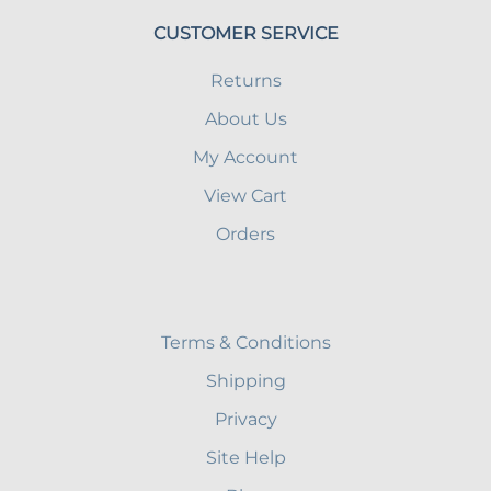
CUSTOMER SERVICE
Returns
About Us
My Account
View Cart
Orders
Terms & Conditions
Shipping
Privacy
Site Help