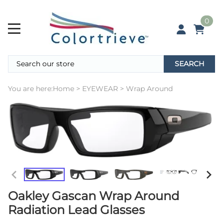
0
SEARCH
You are here:
Home
>
EYEWEAR
>
Wrap Around
Oakley Gascan Wrap Around
Radiation Lead Glasses