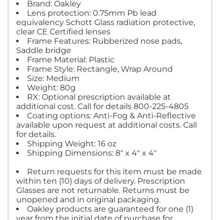
Brand: Oakley
Lens protection: 0.75mm Pb lead
equivalency Schott Glass radiation protective,
clear CE Certified lenses
Frame Features: Rubberized nose pads,
Saddle bridge
Frame Material: Plastic
Frame Style: Rectangle, Wrap Around
Size: Medium
Weight: 80g
RX: Optional prescription available at
additional cost. Call for details 800-225-4805
Coating options: Anti-Fog & Anti-Reflective
available upon request at additional costs. Call
for details.
Shipping Weight: 16 oz
Shipping Dimensions: 8" x 4" x 4"
Return requests for this item must be made
within ten (10) days of delivery. Prescription
Glasses are not returnable. Returns must be
unopened and in original packaging.
Oakley products are guaranteed for one (1)
year from the initial date of purchase for