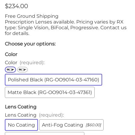
$234.00
Free Ground Shipping
Prescription Lenses available. Pricing varies by RX
type: Single Vision, BiFocal, Progressive. Contact us
for details.
Choose your options:
Color
Color
(required)
:
Polished Black (RG-OO9014-03-47160)
Matte Black (RG-OO9014-03-47361)
Lens Coating
Lens Coating
(required)
:
No Coating
Anti-Fog Coating
[$60.00]