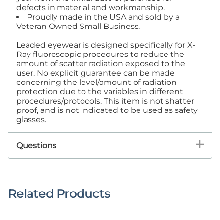
defects in material and workmanship.
Proudly made in the USA and sold by a
Veteran Owned Small Business.
Leaded eyewear is designed specifically for X-
Ray fluoroscopic procedures to reduce the
amount of scatter radiation exposed to the
user. No explicit guarantee can be made
concerning the level/amount of radiation
protection due to the variables in different
procedures/protocols. This item is not shatter
proof, and is not indicated to be used as safety
glasses.
Questions
Related Products