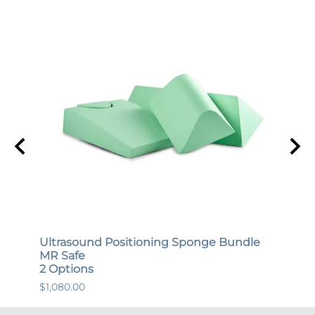
Ultrasound Positioning Sponge Bundle
Gene
MR Safe
MR S
2 Options
12 O
$1,080.00
$447.