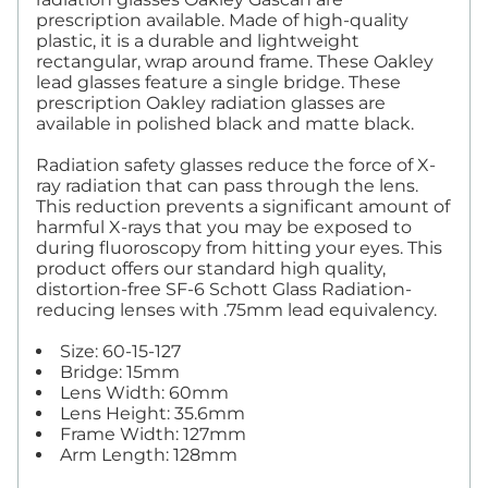
prescription available. Made of high-quality
plastic, it is a durable and lightweight
rectangular, wrap around frame. These Oakley
lead glasses feature a single bridge. These
prescription Oakley radiation glasses are
available in polished black and matte black.
Radiation safety glasses reduce the force of X-
ray radiation that can pass through the lens.
This reduction prevents a significant amount of
harmful X-rays that you may be exposed to
during fluoroscopy from hitting your eyes. This
product offers our standard high quality,
distortion-free SF-6 Schott Glass Radiation-
reducing lenses with .75mm lead equivalency.
Size: 60-15-127
Bridge: 15mm
Lens Width: 60mm
Lens Height: 35.6mm
Frame Width: 127mm
Arm Length: 128mm