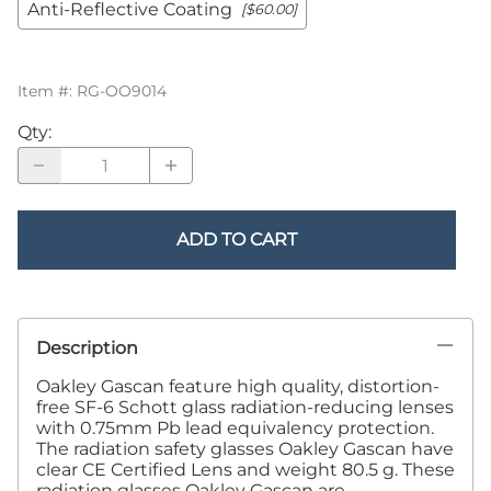
Anti-Reflective Coating
[$60.00]
Item #
:
RG-OO9014
Qty
:
ADD TO CART
Description
Oakley Gascan feature high quality, distortion-
free SF-6 Schott glass radiation-reducing lenses
with 0.75mm Pb lead equivalency protection.
The radiation safety glasses Oakley Gascan have
clear CE Certified Lens and weight 80.5 g. These
radiation glasses Oakley Gascan are