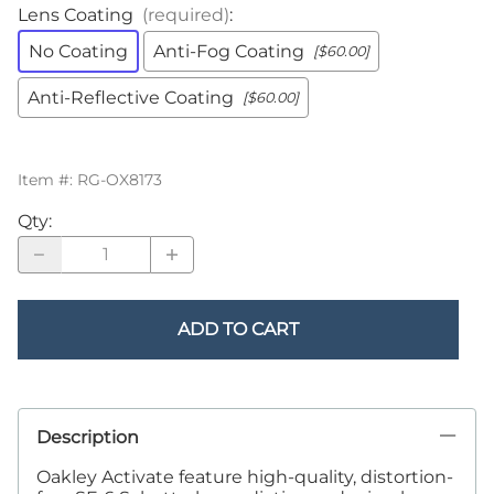
Lens Coating
(required)
:
No Coating
Anti-Fog Coating
[$60.00]
Anti-Reflective Coating
[$60.00]
Item #
:
RG-OX8173
Qty
:
ADD TO CART
Description
Oakley Activate feature high-quality, distortion-