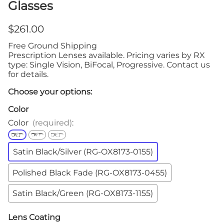
Glasses
$261.00
Free Ground Shipping
Prescription Lenses available. Pricing varies by RX
type: Single Vision, BiFocal, Progressive. Contact us
for details.
Choose your options:
Color
Color
(required)
:
Satin Black/Silver (RG-OX8173-0155)
Polished Black Fade (RG-OX8173-0455)
Satin Black/Green (RG-OX8173-1155)
Lens Coating