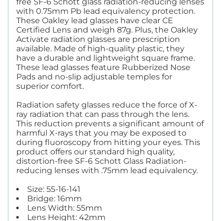
free SF-6 Schott glass radiation-reducing lenses
with 0.75mm Pb lead equivalency protection.
These Oakley lead glasses have clear CE
Certified Lens and weigh 87g. Plus, the Oakley
Activate radiation glasses are prescription
available. Made of high-quality plastic, they
have a durable and lightweight square frame.
These lead glasses feature Rubberized Nose
Pads and no-slip adjustable temples for
superior comfort.
Radiation safety glasses reduce the force of X-
ray radiation that can pass through the lens.
This reduction prevents a significant amount of
harmful X-rays that you may be exposed to
during fluoroscopy from hitting your eyes. This
product offers our standard high quality,
distortion-free SF-6 Schott Glass Radiation-
reducing lenses with .75mm lead equivalency.
Size: 55-16-141
Bridge: 16mm
Lens Width: 55mm
Lens Height: 42mm