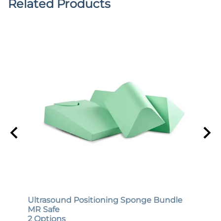
Related Products
Ultrasound Positioning Sponge Bundle
Gene
MR Safe
MR S
2 Options
12 O