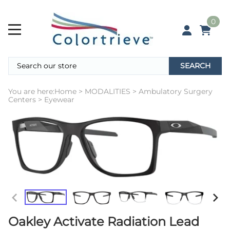
0
SEARCH
You are here:
Home
>
MODALITIES
>
Ambulatory Surgery
Centers
>
Eyewear
Oakley Activate Radiation Lead