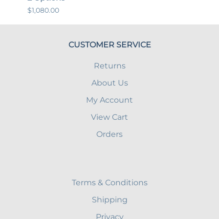
$1,080.00
$447.
CUSTOMER SERVICE
Returns
About Us
My Account
View Cart
Orders
Terms & Conditions
Shipping
Privacy