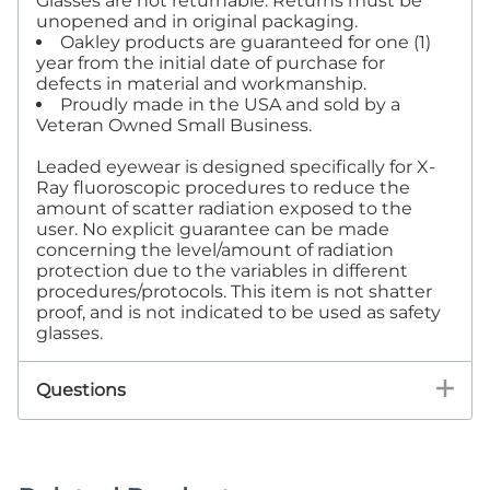
Glasses are not returnable. Returns must be
unopened and in original packaging.
Oakley products are guaranteed for one (1)
year from the initial date of purchase for
defects in material and workmanship.
Proudly made in the USA and sold by a
Veteran Owned Small Business.
Leaded eyewear is designed specifically for X-
Ray fluoroscopic procedures to reduce the
amount of scatter radiation exposed to the
user. No explicit guarantee can be made
concerning the level/amount of radiation
protection due to the variables in different
procedures/protocols. This item is not shatter
proof, and is not indicated to be used as safety
glasses.
Questions