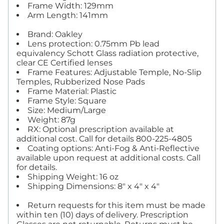
Frame Width: 129mm
Arm Length: 141mm
Brand: Oakley
Lens protection: 0.75mm Pb lead
equivalency Schott Glass radiation protective,
clear CE Certified lenses
Frame Features: Adjustable Temple, No-Slip
Temples, Rubberized Nose Pads
Frame Material: Plastic
Frame Style: Square
Size: Medium/Large
Weight: 87g
RX: Optional prescription available at
additional cost. Call for details 800-225-4805
Coating options: Anti-Fog & Anti-Reflective
available upon request at additional costs. Call
for details.
Shipping Weight: 16 oz
Shipping Dimensions: 8" x 4" x 4"
Return requests for this item must be made
within ten (10) days of delivery. Prescription