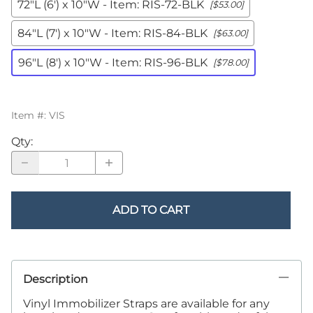
72"L (6') x 10"W - Item: RIS-72-BLK
[$53.00]
84"L (7') x 10"W - Item: RIS-84-BLK
[$63.00]
96"L (8') x 10"W - Item: RIS-96-BLK
[$78.00]
Item #
:
VIS
Qty
:
ADD TO CART
Description
Vinyl Immobilizer Straps are available for any