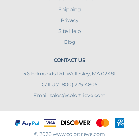
Shipping
Privacy
Site Help
Blog
CONTACT US
46 Edmunds Rd, Wellesley, MA 02481
Call Us: (800) 225-4805
Email:
sales@colortrieve.com
©
2026
www.colortrieve.com