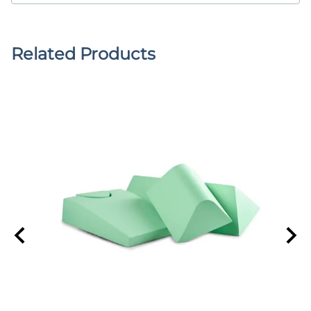
Related Products