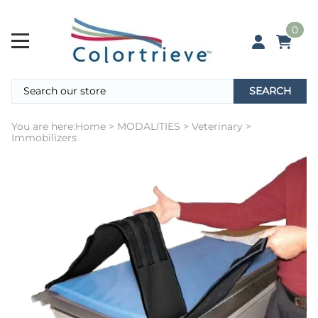
0
SEARCH
You are here:
Home
>
MODALITIES
>
Veterinary
>
Immobilizers