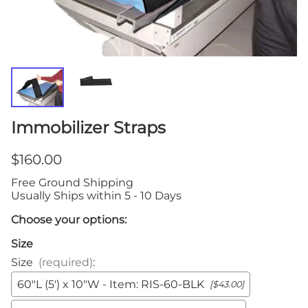
Immobilizer Straps
$160.00
Free Ground Shipping
Usually Ships within 5 - 10 Days
Choose your options:
Size
Size
(required)
:
60"L (5') x 10"W - Item: RIS-60-BLK
[$43.00]