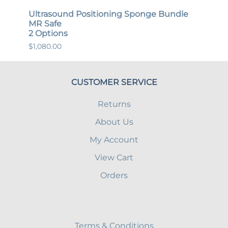
Ultrasound Positioning Sponge Bundle
Gene
MR Safe
MR S
2 Options
12 O
$1,080.00
$447.
CUSTOMER SERVICE
Returns
About Us
My Account
View Cart
Orders
Terms & Conditions