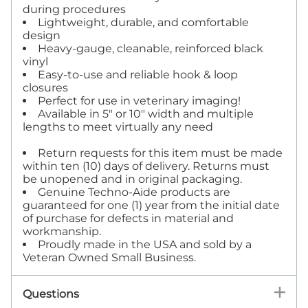
during procedures
Lightweight, durable, and comfortable
design
Heavy-gauge, cleanable, reinforced black
vinyl
Easy-to-use and reliable hook & loop
closures
Perfect for use in veterinary imaging!
Available in 5" or 10" width and multiple
lengths to meet virtually any need
Return requests for this item must be made
within ten (10) days of delivery. Returns must
be unopened and in original packaging.
Genuine Techno-Aide products are
guaranteed for one (1) year from the initial date
of purchase for defects in material and
workmanship.
Proudly made in the USA and sold by a
Veteran Owned Small Business.
Questions