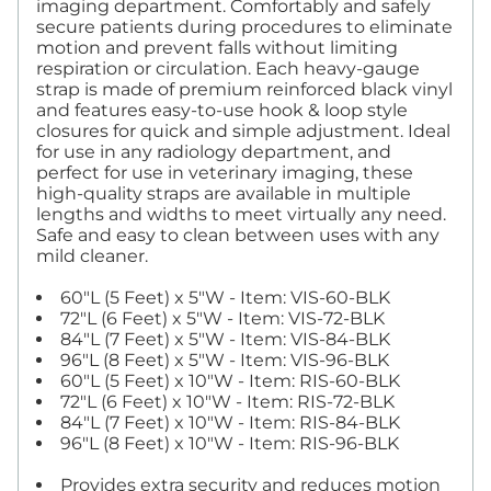
imaging department. Comfortably and safely
secure patients during procedures to eliminate
motion and prevent falls without limiting
respiration or circulation. Each heavy-gauge
strap is made of premium reinforced black vinyl
and features easy-to-use hook & loop style
closures for quick and simple adjustment. Ideal
for use in any radiology department, and
perfect for use in veterinary imaging, these
high-quality straps are available in multiple
lengths and widths to meet virtually any need.
Safe and easy to clean between uses with any
mild cleaner.
60"L (5 Feet) x 5"W - Item: VIS-60-BLK
72"L (6 Feet) x 5"W - Item: VIS-72-BLK
84"L (7 Feet) x 5"W - Item: VIS-84-BLK
96"L (8 Feet) x 5"W - Item: VIS-96-BLK
60"L (5 Feet) x 10"W - Item: RIS-60-BLK
72"L (6 Feet) x 10"W - Item: RIS-72-BLK
84"L (7 Feet) x 10"W - Item: RIS-84-BLK
96"L (8 Feet) x 10"W - Item: RIS-96-BLK
Provides extra security and reduces motion